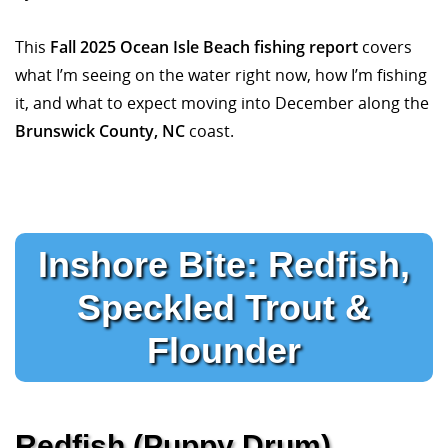
This
Fall 2025 Ocean Isle Beach fishing report
covers
what I’m seeing on the water right now, how I’m fishing
it, and what to expect moving into December along the
Brunswick County, NC
coast.
Inshore Bite: Redfish,
Speckled Trout &
Flounder
Redfish (Puppy Drum)