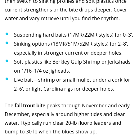
then switch to sinking profiles and soft plastics once
current strengthens or the bite drops deeper. Cover
water and vary retrieve until you find the rhythm.
Suspending hard baits (17MR/22MR styles) for 0–3’.
Sinking options (18MR/51M/52MR styles) for 2–8’,
especially in stronger current or deeper holes.
Soft plastics like Berkley Gulp Shrimp or Jerkshads
on 1/16–1/4 oz jigheads.
Live bait—shrimp or small mullet under a cork for
2–6’, or light Carolina rigs for deeper holes.
The
fall trout bite
peaks through November and early
December, especially around higher tides and clear
water. I typically run clear 20-lb fluoro leaders and
bump to 30-lb when the blues show up.