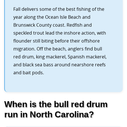
Fall delivers some of the best fishing of the
year along the Ocean Isle Beach and
Brunswick County coast. Redfish and
speckled trout lead the inshore action, with
flounder still biting before their offshore
migration. Off the beach, anglers find bull
red drum, king mackerel, Spanish mackerel,
and black sea bass around nearshore reefs
and bait pods.
When is the bull red drum
run in North Carolina?