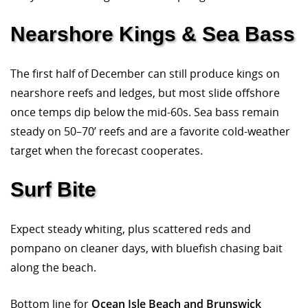
Nearshore Kings & Sea Bass
The first half of December can still produce kings on
nearshore reefs and ledges, but most slide offshore
once temps dip below the mid-60s. Sea bass remain
steady on 50–70’ reefs and are a favorite cold-weather
target when the forecast cooperates.
Surf Bite
Expect steady whiting, plus scattered reds and
pompano on cleaner days, with bluefish chasing bait
along the beach.
Bottom line for
Ocean Isle Beach and Brunswick