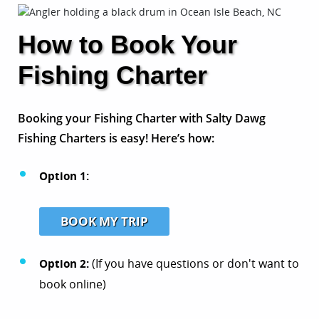
How to Book Your
Fishing Charter
Booking your Fishing Charter with Salty Dawg
Fishing Charters is easy! Here’s how:
Option 1:
BOOK MY TRIP
Option 2:
(If you have questions or don't want to
book online)