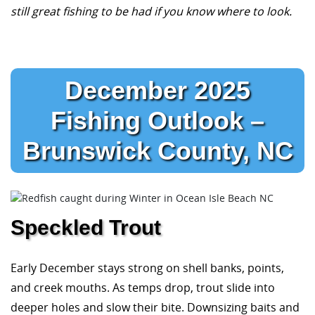
still great fishing to be had if you know where to look.
December 2025
Fishing Outlook –
Brunswick County, NC
Speckled Trout
Early December stays strong on shell banks, points,
and creek mouths. As temps drop, trout slide into
deeper holes and slow their bite. Downsizing baits and