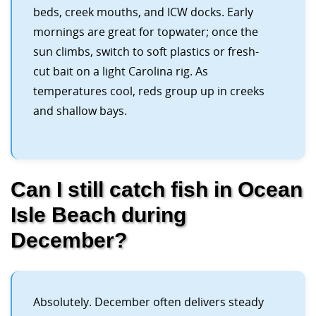
beds, creek mouths, and ICW docks. Early
mornings are great for topwater; once the
sun climbs, switch to soft plastics or fresh-
cut bait on a light Carolina rig. As
temperatures cool, reds group up in creeks
and shallow bays.
Can I still catch fish in Ocean
Isle Beach during
December?
Absolutely. December often delivers steady