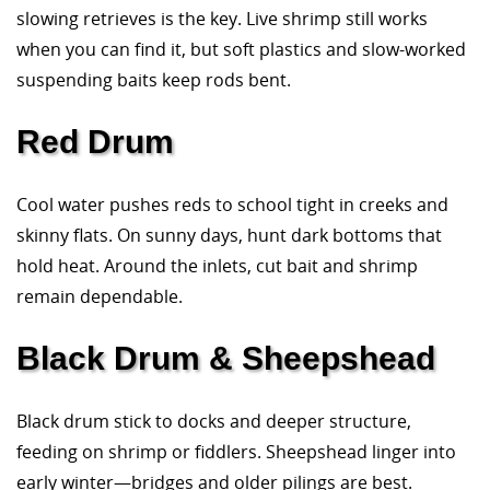
slowing retrieves is the key. Live shrimp still works
when you can find it, but soft plastics and slow-worked
suspending baits keep rods bent.
Red Drum
Cool water pushes reds to school tight in creeks and
skinny flats. On sunny days, hunt dark bottoms that
hold heat. Around the inlets, cut bait and shrimp
remain dependable.
Black Drum & Sheepshead
Black drum stick to docks and deeper structure,
feeding on shrimp or fiddlers. Sheepshead linger into
early winter—bridges and older pilings are best.