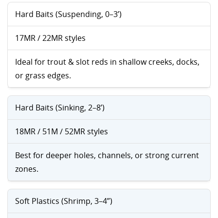
Hard Baits (Suspending, 0–3’)
17MR / 22MR styles
Ideal for trout & slot reds in shallow creeks, docks,
or grass edges.
Hard Baits (Sinking, 2–8’)
18MR / 51M / 52MR styles
Best for deeper holes, channels, or strong current
zones.
Soft Plastics (Shrimp, 3–4”)