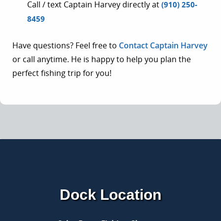
Call / text Captain Harvey directly at
(910) 250-
8459
Have questions? Feel free to
Contact Captain Harvey
or call anytime. He is happy to help you plan the
perfect fishing trip for you!
Dock Location