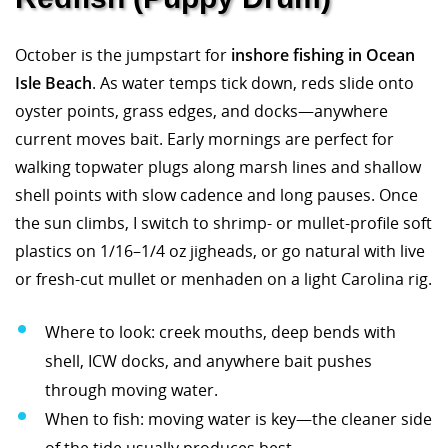
October is the jumpstart for
inshore fishing in Ocean
Isle Beach
. As water temps tick down, reds slide onto
oyster points, grass edges, and docks—anywhere
current moves bait. Early mornings are perfect for
walking topwater plugs along marsh lines and shallow
shell points with slow cadence and long pauses. Once
the sun climbs, I switch to shrimp- or mullet-profile soft
plastics on 1/16–1/4 oz jigheads, or go natural with live
or fresh-cut mullet or menhaden on a light Carolina rig.
Where to look: creek mouths, deep bends with
shell, ICW docks, and anywhere bait pushes
through moving water.
When to fish: moving water is key—the cleaner side