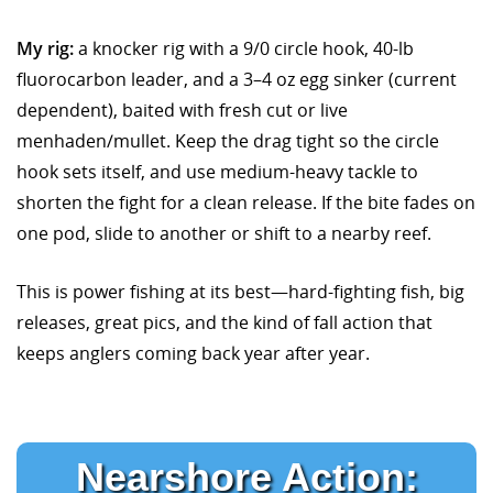
My rig:
a knocker rig with a 9/0 circle hook, 40-lb
fluorocarbon leader, and a 3–4 oz egg sinker (current
dependent), baited with fresh cut or live
menhaden/mullet. Keep the drag tight so the circle
hook sets itself, and use medium-heavy tackle to
shorten the fight for a clean release. If the bite fades on
one pod, slide to another or shift to a nearby reef.
This is power fishing at its best—hard-fighting fish, big
releases, great pics, and the kind of fall action that
keeps anglers coming back year after year.
Nearshore Action: