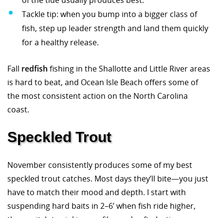
of the tide usually produces best.
Tackle tip: when you bump into a bigger class of
fish, step up leader strength and land them quickly
for a healthy release.
Fall
redfish
fishing in the Shallotte and Little River areas
is hard to beat, and Ocean Isle Beach offers some of
the most consistent action on the North Carolina
coast.
Speckled Trout
November consistently produces some of my best
speckled trout catches. Most days they’ll bite—you just
have to match their mood and depth. I start with
suspending hard baits in 2–6’ when fish ride higher,