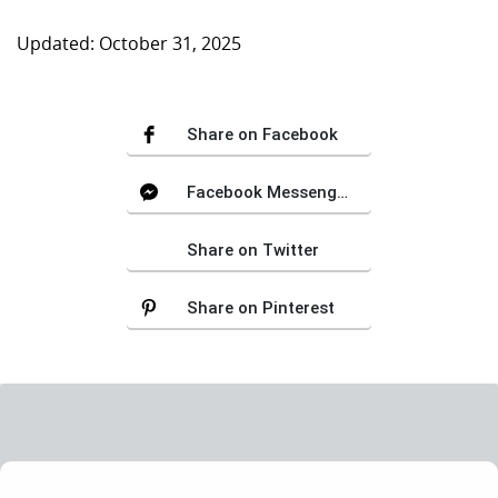
Updated: October 31, 2025
Share on Facebook
Facebook Messenger
Share on Twitter
Share on Pinterest