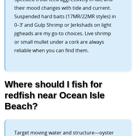
their mood changes with tide and current.
Suspended hard baits (17MR/22MR styles) in
0–3’ and Gulp Shrimp or Jerkshads on light
jigheads are my go-to choices. Live shrimp
or small mullet under a cork are always
reliable when you can find them.
Where should I fish for
redfish near Ocean Isle
Beach?
Target moving water and structure—oyster