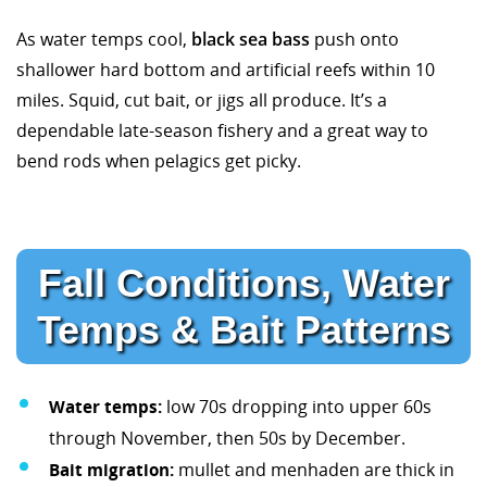
As water temps cool,
black sea bass
push onto
shallower hard bottom and artificial reefs within 10
miles. Squid, cut bait, or jigs all produce. It’s a
dependable late-season fishery and a great way to
bend rods when pelagics get picky.
Fall Conditions, Water
Temps & Bait Patterns
Water temps:
low 70s dropping into upper 60s
through November, then 50s by December.
Bait migration:
mullet and menhaden are thick in