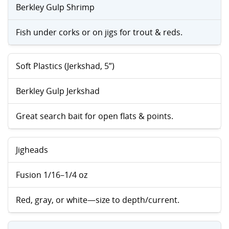
Berkley Gulp Shrimp
Fish under corks or on jigs for trout & reds.
Soft Plastics (Jerkshad, 5”)
Berkley Gulp Jerkshad
Great search bait for open flats & points.
Jigheads
Fusion 1/16–1/4 oz
Red, gray, or white—size to depth/current.