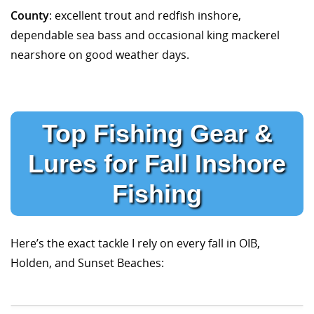
County
: excellent trout and redfish inshore,
dependable sea bass and occasional king mackerel
nearshore on good weather days.
Top Fishing Gear &
Lures for Fall Inshore
Fishing
Here’s the exact tackle I rely on every fall in OIB,
Holden, and Sunset Beaches: