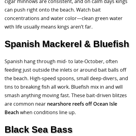
cigar minnows are consistent, and on calm days kings
can push right onto the beach. Watch bait
concentrations and water color—clean green water
with life usually means kings aren’t far.
Spanish Mackerel & Bluefish
Spanish hang through mid- to late-October, often
feeding just outside the inlets or around bait balls off
the beach. High-speed spoons, small deep-divers, and
tins to breaking fish all work. Bluefish mix in and will
smash anything moving fast. These bait-driven blitzes
are common near
nearshore reefs off Ocean Isle
Beach
when conditions line up.
Black Sea Bass