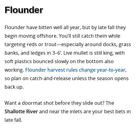
Flounder
Flounder have bitten well all year, but by late fall they
begin moving offshore. You’ll still catch them while
targeting reds or trout—especially around docks, grass
banks, and ledges in 3–6’. Live mullet is still king, with
soft plastics bounced slowly on the bottom also
working.
Flounder harvest rules change year-to-year
,
so plan on catch-and-release unless the season opens
back up.
Want a doormat shot before they slide out? The
Shallotte River
and near the inlets are your best bets in
late fall.