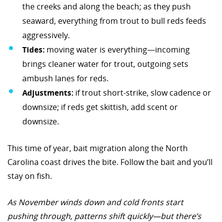
the creeks and along the beach; as they push
seaward, everything from trout to bull reds feeds
aggressively.
Tides:
moving water is everything—incoming
brings cleaner water for trout, outgoing sets
ambush lanes for reds.
Adjustments:
if trout short-strike, slow cadence or
downsize; if reds get skittish, add scent or
downsize.
This time of year, bait migration along the North
Carolina coast drives the bite. Follow the bait and you’ll
stay on fish.
As November winds down and cold fronts start
pushing through, patterns shift quickly—but there’s