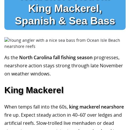
King Mackerel,
Spanish & Sea Bass
As the
North Carolina fall fishing season
progresses,
nearshore action stays strong through late November
on weather windows.
King Mackerel
When temps fall into the 60s,
king mackerel nearshore
fire up. Expect steady action in 40–60’ over ledges and
artificial reefs. Slow-trolled live menhaden or dead