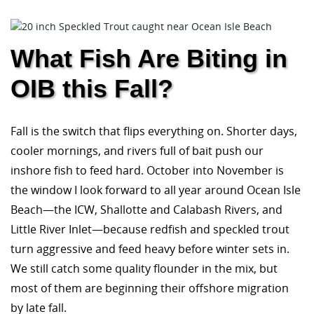
What Fish Are Biting in
OIB this Fall?
Fall is the switch that flips everything on. Shorter days,
cooler mornings, and rivers full of bait push our
inshore fish to feed hard. October into November is
the window I look forward to all year around Ocean Isle
Beach—the ICW, Shallotte and Calabash Rivers, and
Little River Inlet—because redfish and speckled trout
turn aggressive and feed heavy before winter sets in.
We still catch some quality flounder in the mix, but
most of them are beginning their offshore migration
by late fall.