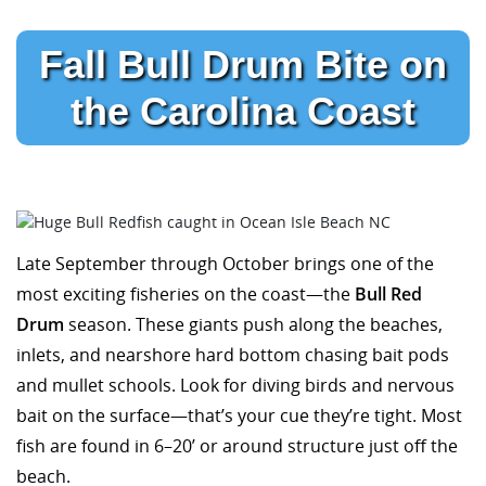
Fall Bull Drum Bite on
the Carolina Coast
Late September through October brings one of the
most exciting fisheries on the coast—the
Bull Red
Drum
season. These giants push along the beaches,
inlets, and nearshore hard bottom chasing bait pods
and mullet schools. Look for diving birds and nervous
bait on the surface—that’s your cue they’re tight. Most
fish are found in 6–20’ or around structure just off the
beach.