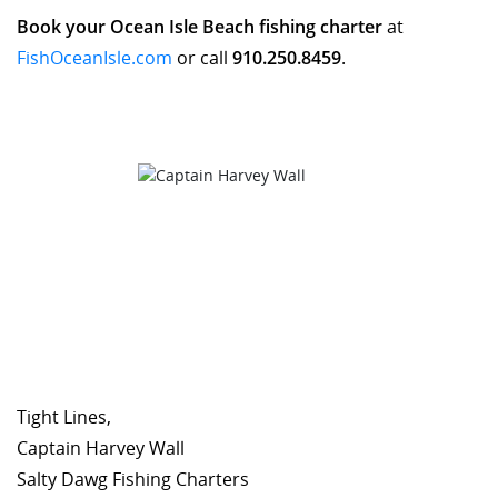
Book your Ocean Isle Beach fishing charter
at
FishOceanIsle.com
or call
910.250.8459
.
Tight Lines,
Captain Harvey Wall
Salty Dawg Fishing Charters