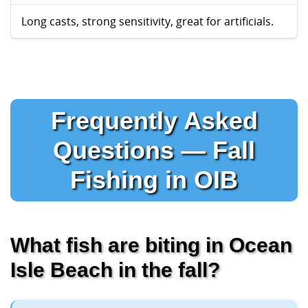
Long casts, strong sensitivity, great for artificials.
Frequently Asked
Questions — Fall
Fishing in OIB
What fish are biting in Ocean
Isle Beach in the fall?