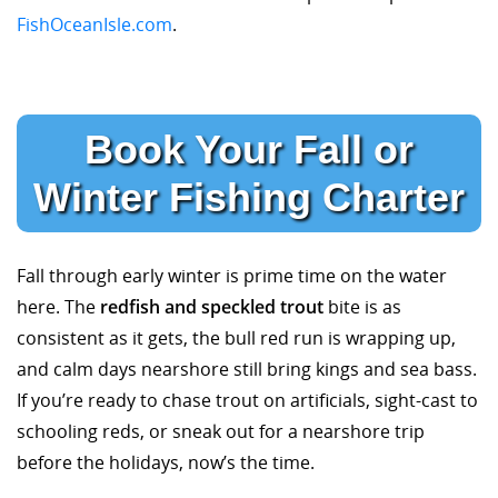
FishOceanIsle.com
.
Book Your Fall or
Winter Fishing Charter
Fall through early winter is prime time on the water
here. The
redfish and speckled trout
bite is as
consistent as it gets, the bull red run is wrapping up,
and calm days nearshore still bring kings and sea bass.
If you’re ready to chase trout on artificials, sight-cast to
schooling reds, or sneak out for a nearshore trip
before the holidays, now’s the time.