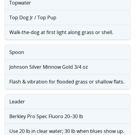
Topwater
Top Dog Jr / Top Pup
Walk-the-dog at first light along grass or shell.
Spoon
Johnson Silver Minnow Gold 3/4 oz
Flash & vibration for flooded grass or shallow flats.
Leader
Berkley Pro Spec Fluoro 20–30 lb
Use 20 lb in clear water; 30 lb when blues show up.