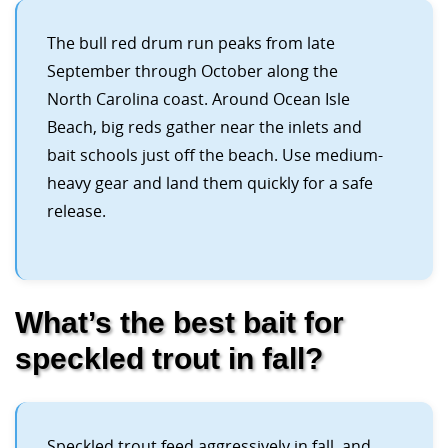
The bull red drum run peaks from late
September through October along the
North Carolina coast. Around Ocean Isle
Beach, big reds gather near the inlets and
bait schools just off the beach. Use medium-
heavy gear and land them quickly for a safe
release.
What’s the best bait for
speckled trout in fall?
Speckled trout feed aggressively in fall, and