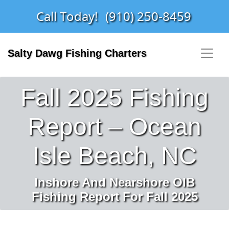
Call Today!
(910) 250-8459
Salty Dawg Fishing Charters
Fall 2025 Fishing
Report – Ocean
Isle Beach, NC
Inshore And Nearshore OIB
Fishing Report For Fall 2025