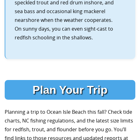
speckled trout and red drum inshore, and
sea bass and occasional king mackerel
nearshore when the weather cooperates.
On sunny days, you can even sight-cast to
redfish schooling in the shallows.
Plan Your Trip
Planning a trip to Ocean Isle Beach this fall? Check tide
charts, NC fishing regulations, and the latest size limits
for redfish, trout, and flounder before you go. You’ll
find links to those resources and updated reports at