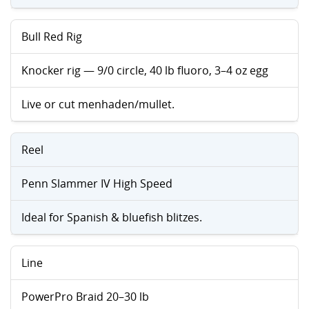
Bull Red Rig
Knocker rig — 9/0 circle, 40 lb fluoro, 3–4 oz egg
Live or cut menhaden/mullet.
Reel
Penn Slammer IV High Speed
Ideal for Spanish & bluefish blitzes.
Line
PowerPro Braid 20–30 lb