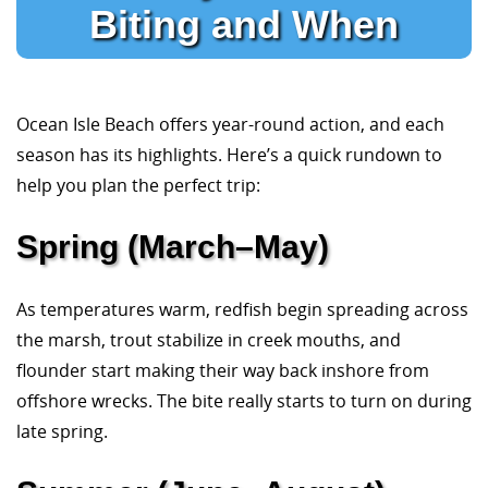
Biting and When
Ocean Isle Beach offers year-round action, and each
season has its highlights. Here’s a quick rundown to
help you plan the perfect trip:
Spring (March–May)
As temperatures warm, redfish begin spreading across
the marsh, trout stabilize in creek mouths, and
flounder start making their way back inshore from
offshore wrecks. The bite really starts to turn on during
late spring.