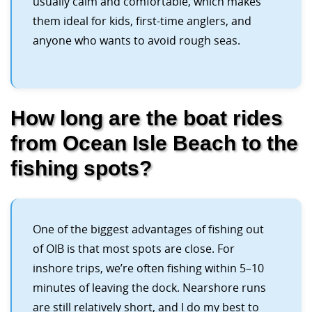
usually calm and comfortable, which makes
them ideal for kids, first-time anglers, and
anyone who wants to avoid rough seas.
How long are the boat rides
from Ocean Isle Beach to the
fishing spots?
One of the biggest advantages of fishing out
of OIB is that most spots are close. For
inshore trips, we’re often fishing within 5–10
minutes of leaving the dock. Nearshore runs
are still relatively short, and I do my best to