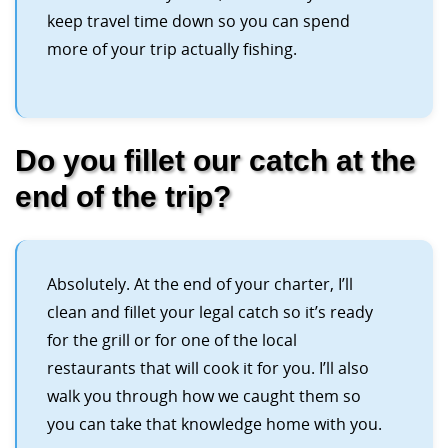
keep travel time down so you can spend
more of your trip actually fishing.
Do you fillet our catch at the
end of the trip?
Absolutely. At the end of your charter, I’ll
clean and fillet your legal catch so it’s ready
for the grill or for one of the local
restaurants that will cook it for you. I’ll also
walk you through how we caught them so
you can take that knowledge home with you.