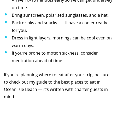
on time.
Bring sunscreen, polarized sunglasses, and a hat.
Pack drinks and snacks — I’ll have a cooler ready
for you.
Dress in light layers; mornings can be cool even on
warm days.
If you’re prone to motion sickness, consider
medication ahead of time.
If you’re planning where to eat after your trip, be sure
to check out my guide to the best places to eat in
Ocean Isle Beach — it’s written with charter guests in
mind.