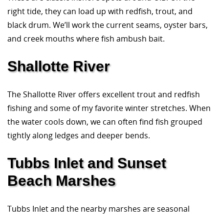
right tide, they can load up with redfish, trout, and
black drum. We’ll work the current seams, oyster bars,
and creek mouths where fish ambush bait.
Shallotte River
The Shallotte River offers excellent trout and redfish
fishing and some of my favorite winter stretches. When
the water cools down, we can often find fish grouped
tightly along ledges and deeper bends.
Tubbs Inlet and Sunset
Beach Marshes
Tubbs Inlet and the nearby marshes are seasonal