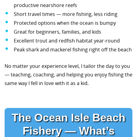
productive nearshore reefs
Short travel times — more fishing, less riding
Protected options when the ocean is bumpy
Great for beginners, families, and kids
Excellent trout and redfish habitat year-round
Peak shark and mackerel fishing right off the beach
No matter your experience level, I tailor the day to you
— teaching, coaching, and helping you enjoy fishing the
same way I fell in love with it as a kid.
The Ocean Isle Beach
Fishery — What’s