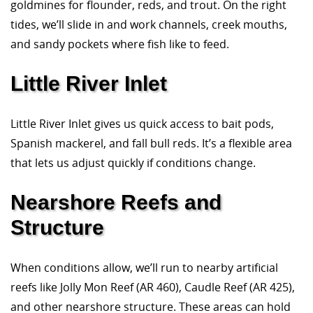
goldmines for flounder, reds, and trout. On the right
tides, we’ll slide in and work channels, creek mouths,
and sandy pockets where fish like to feed.
Little River Inlet
Little River Inlet gives us quick access to bait pods,
Spanish mackerel, and fall bull reds. It’s a flexible area
that lets us adjust quickly if conditions change.
Nearshore Reefs and
Structure
When conditions allow, we’ll run to nearby artificial
reefs like Jolly Mon Reef (AR 460), Caudle Reef (AR 425),
and other nearshore structure. These areas can hold