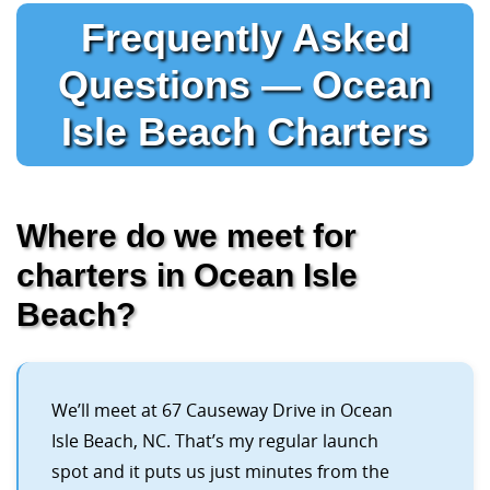
Frequently Asked
Questions — Ocean
Isle Beach Charters
Where do we meet for
charters in Ocean Isle
Beach?
We’ll meet at 67 Causeway Drive in Ocean
Isle Beach, NC. That’s my regular launch
spot and it puts us just minutes from the