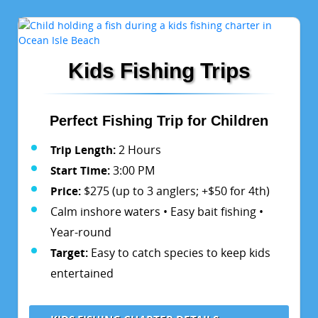
Kids Fishing Trips
Perfect Fishing Trip for Children
Trip Length:
2 Hours
Start Time:
3:00 PM
Price:
$275 (up to 3 anglers; +$50 for 4th)
Calm inshore waters • Easy bait fishing •
Year-round
Target:
Easy to catch species to keep kids
entertained