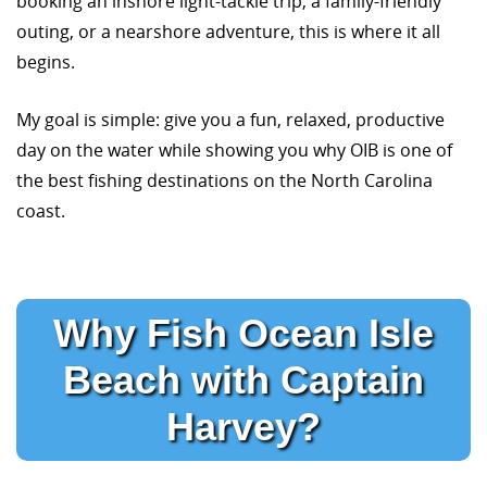
booking an inshore light-tackle trip, a family-friendly
outing, or a nearshore adventure, this is where it all
begins.
My goal is simple: give you a fun, relaxed, productive
day on the water while showing you why OIB is one of
the best fishing destinations on the North Carolina
coast.
Why Fish Ocean Isle
Beach with Captain
Harvey?