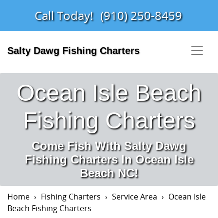
Call Today!
(910) 250-8459
Salty Dawg Fishing Charters
Ocean Isle Beach
Fishing Charters
Come Fish With Salty Dawg
Fishing Charters In Ocean Isle
Beach NC!
Home
Fishing Charters
Service Area
Ocean Isle
Beach Fishing Charters