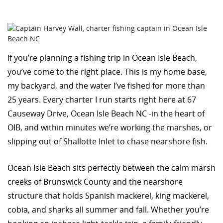
If you’re planning a fishing trip in Ocean Isle Beach,
you’ve come to the right place. This is my home base,
my backyard, and the water I’ve fished for more than
25 years. Every charter I run starts right here at 67
Causeway Drive, Ocean Isle Beach NC -in the heart of
OIB, and within minutes we’re working the marshes, or
slipping out of Shallotte Inlet to chase nearshore fish.
Ocean Isle Beach sits perfectly between the calm marsh
creeks of Brunswick County and the nearshore
structure that holds Spanish mackerel, king mackerel,
cobia, and sharks all summer and fall. Whether you’re