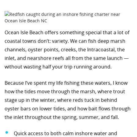
Ocean Isle Beach offers something special that a lot of
coastal towns don’t: variety. We can fish deep marsh
channels, oyster points, creeks, the Intracoastal, the
inlet, and nearshore reefs all from the same launch —
without wasting half your trip running around.
Because I’ve spent my life fishing these waters, I know
how the tides move through the marsh, where trout
stage up in the winter, where reds tuck in behind
oyster bars on lower tides, and how bait flows through
the inlet throughout the spring, summer, and fall.
Quick access to both calm inshore water and