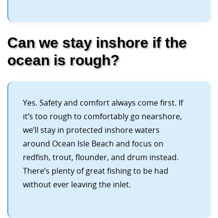
Can we stay inshore if the
ocean is rough?
Yes. Safety and comfort always come first. If
it’s too rough to comfortably go nearshore,
we’ll stay in protected inshore waters
around Ocean Isle Beach and focus on
redfish, trout, flounder, and drum instead.
There’s plenty of great fishing to be had
without ever leaving the inlet.