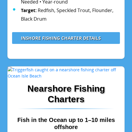
Needed • Year-round
Target:
Redfish, Speckled Trout, Flounder,
Black Drum
INSHORE FISHING CHARTER DETAILS
Nearshore Fishing
Charters
Fish in the Ocean up to 1–10 miles
offshore