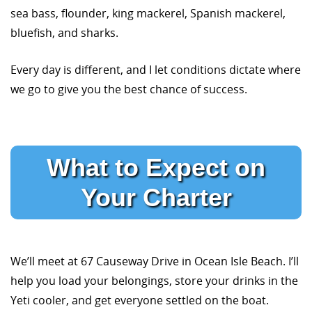
sea bass, flounder, king mackerel, Spanish mackerel,
bluefish, and sharks.
Every day is different, and I let conditions dictate where
we go to give you the best chance of success.
What to Expect on
Your Charter
We’ll meet at 67 Causeway Drive in Ocean Isle Beach. I’ll
help you load your belongings, store your drinks in the
Yeti cooler, and get everyone settled on the boat.