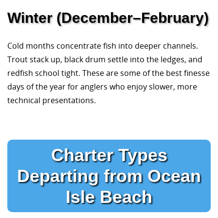
Winter (December–February)
Cold months concentrate fish into deeper channels.
Trout stack up, black drum settle into the ledges, and
redfish school tight. These are some of the best finesse
days of the year for anglers who enjoy slower, more
technical presentations.
Charter Types
Departing from Ocean
Isle Beach