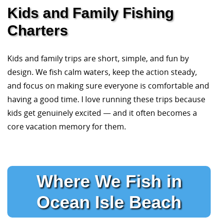
Kids and Family Fishing
Charters
Kids and family trips are short, simple, and fun by
design. We fish calm waters, keep the action steady,
and focus on making sure everyone is comfortable and
having a good time. I love running these trips because
kids get genuinely excited — and it often becomes a
core vacation memory for them.
Where We Fish in
Ocean Isle Beach