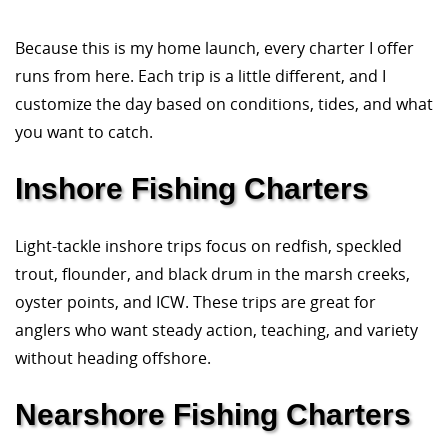
Because this is my home launch, every charter I offer
runs from here. Each trip is a little different, and I
customize the day based on conditions, tides, and what
you want to catch.
Inshore Fishing Charters
Light-tackle inshore trips focus on redfish, speckled
trout, flounder, and black drum in the marsh creeks,
oyster points, and ICW. These trips are great for
anglers who want steady action, teaching, and variety
without heading offshore.
Nearshore Fishing Charters