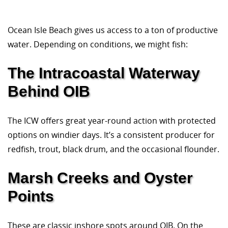
Ocean Isle Beach gives us access to a ton of productive
water. Depending on conditions, we might fish:
The Intracoastal Waterway
Behind OIB
The ICW offers great year-round action with protected
options on windier days. It’s a consistent producer for
redfish, trout, black drum, and the occasional flounder.
Marsh Creeks and Oyster
Points
These are classic inshore spots around OIB. On the