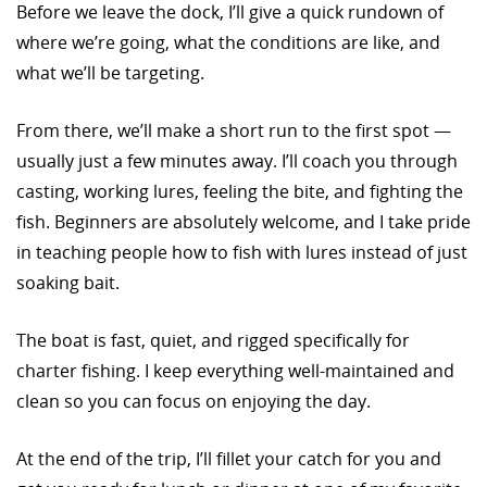
Before we leave the dock, I’ll give a quick rundown of
where we’re going, what the conditions are like, and
what we’ll be targeting.
From there, we’ll make a short run to the first spot —
usually just a few minutes away. I’ll coach you through
casting, working lures, feeling the bite, and fighting the
fish. Beginners are absolutely welcome, and I take pride
in teaching people how to fish with lures instead of just
soaking bait.
The boat is fast, quiet, and rigged specifically for
charter fishing. I keep everything well-maintained and
clean so you can focus on enjoying the day.
At the end of the trip, I’ll fillet your catch for you and