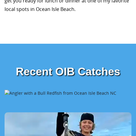
get you ready for lunch or dinner at one of my favorite
local spots in Ocean Isle Beach.
Recent OIB Catches