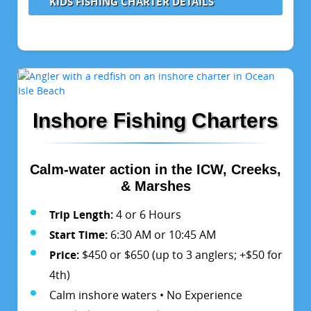
KIDS FISHING CHARTER DETAILS
Inshore Fishing Charters
Calm-water action in the ICW, Creeks,
& Marshes
Trip Length:
4 or 6 Hours
Start Time:
6:30 AM or 10:45 AM
Price:
$450 or $650 (up to 3 anglers; +$50 for
4th)
Calm inshore waters • No Experience