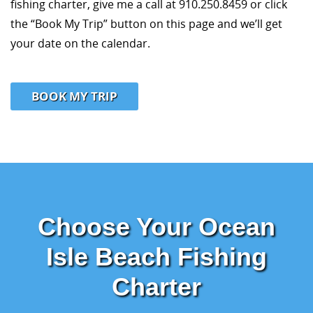
fishing charter, give me a call at 910.250.8459 or click
the “Book My Trip” button on this page and we’ll get
your date on the calendar.
BOOK MY TRIP
Choose Your Ocean
Isle Beach Fishing
Charter