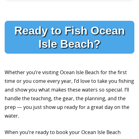
Ready to Fish Ocean
Isle Beach?
Whether you’re visiting Ocean Isle Beach for the first
time or you come every year, I’d love to take you fishing
and show you what makes these waters so special. I’ll
handle the teaching, the gear, the planning, and the
prep — you just show up ready for a great day on the
water.
When you’re ready to book your Ocean Isle Beach