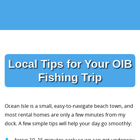
Local Tips for Your OIB
Fishing Trip
Ocean Isle is a small, easy-to-navigate beach town, and
most rental homes are only a few minutes from my
dock. A few simple tips will help your day go smoothly:
Arrive 10–15 minutes early so we can get underway