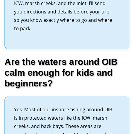
ICW, marsh creeks, and the inlet. I’ll send
you directions and details before your trip
so you know exactly where to go and where
to park.
Are the waters around OIB
calm enough for kids and
beginners?
Yes. Most of our inshore fishing around OIB
is in protected waters like the ICW, marsh
creeks, and back bays. These areas are