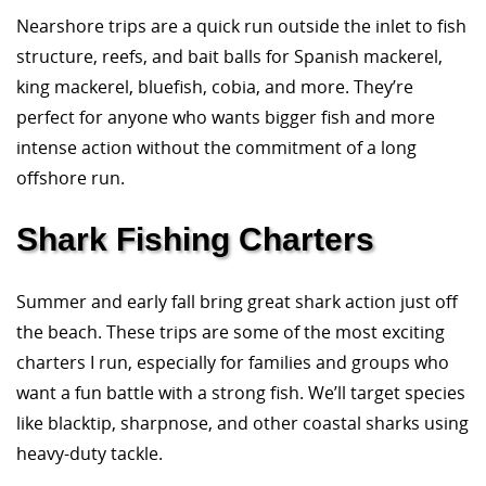
Nearshore trips are a quick run outside the inlet to fish
structure, reefs, and bait balls for Spanish mackerel,
king mackerel, bluefish, cobia, and more. They’re
perfect for anyone who wants bigger fish and more
intense action without the commitment of a long
offshore run.
Shark Fishing Charters
Summer and early fall bring great shark action just off
the beach. These trips are some of the most exciting
charters I run, especially for families and groups who
want a fun battle with a strong fish. We’ll target species
like blacktip, sharpnose, and other coastal sharks using
heavy-duty tackle.