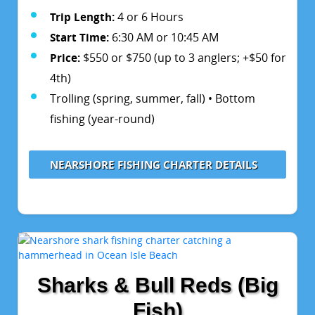
Trip Length:
4 or 6 Hours
Start Time:
6:30 AM or 10:45 AM
Price:
$550 or $750 (up to 3 anglers; +$50 for
4th)
Trolling (spring, summer, fall) • Bottom
fishing (year-round)
NEARSHORE FISHING CHARTER DETAILS
Sharks & Bull Reds (Big
Fish)