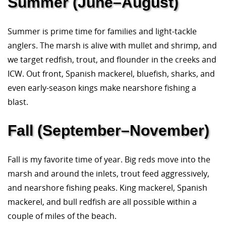
Summer (June–August)
Summer is prime time for families and light-tackle
anglers. The marsh is alive with mullet and shrimp, and
we target redfish, trout, and flounder in the creeks and
ICW. Out front, Spanish mackerel, bluefish, sharks, and
even early-season kings make nearshore fishing a
blast.
Fall (September–November)
Fall is my favorite time of year. Big reds move into the
marsh and around the inlets, trout feed aggressively,
and nearshore fishing peaks. King mackerel, Spanish
mackerel, and bull redfish are all possible within a
couple of miles of the beach.