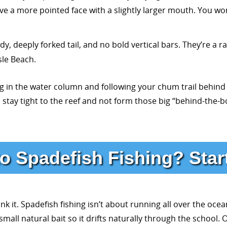
ve a more pointed face with a slightly larger mouth. You won
deeply forked tail, and no bold vertical bars. They’re a ra
sle Beach.
ng in the water column and following your chum trail behind 
stay tight to the reef and not form those big “behind-the-b
o Spadefish Fishing? Star
nk it. Spadefish fishing isn’t about running all over the ocean
a small natural bait so it drifts naturally through the schoo