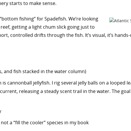
hery starts to make sense.
 “bottom fishing” for Spadefish. We’re looking
reef, getting a light chum slick going just to
t, controlled drifts through the fish. It’s visual, it’s hands-
ks, and fish stacked in the water column)
is cannonball jellyfish. I rig several jelly balls on a looped
 current, releasing a steady scent trail in the water. The goa
y
ot a “fill the cooler” species in my book