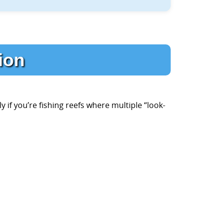
tion
y if you’re fishing reefs where multiple “look-