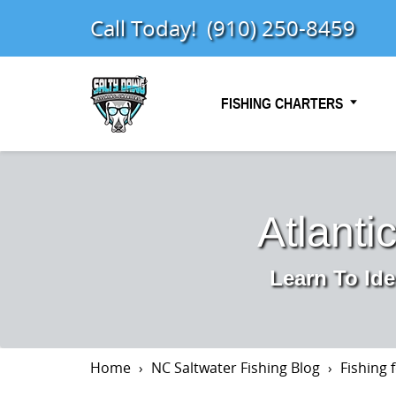
Call Today!
(910) 250-8459
FISHING CHARTERS
Atlanti
Learn To Ide
Home
NC Saltwater Fishing Blog
Fishing 