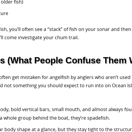
 older fish)
ture
h, you’ll often see a “stack” of fish on your sonar and then
’ll come investigate your chum trail.
es (What People Confuse Them 
ten get mistaken for angelfish by anglers who aren’t used 
and not something you should expect to run into on Ocean Isl
ody, bold vertical bars, small mouth, and almost always fou
e a whole group behind the boat, they’re spadefish.
ar body shape at a glance, but they stay tight to the struct