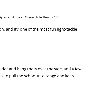
on, and it’s one of the most fun light-tackle
 leader and hang them over the side, and a few
l is to pull the school into range and keep