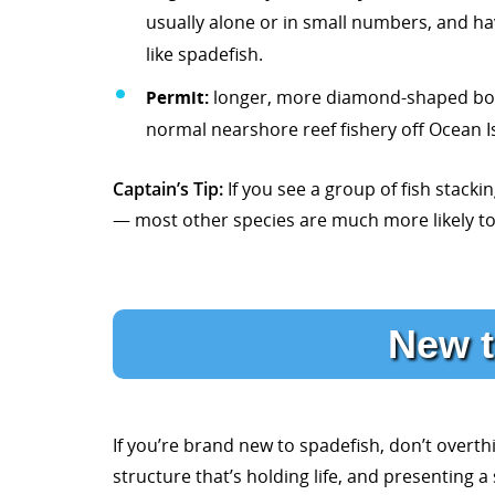
usually alone or in small numbers, and ha
like spadefish.
Permit:
longer, more diamond-shaped body, 
normal nearshore reef fishery off Ocean I
Captain’s Tip:
If you see a group of fish stacki
— most other species are much more likely to 
New t
If you’re brand new to spadefish, don’t overthi
structure that’s holding life, and presenting 