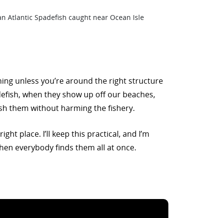
shing unless you’re around the right structure
defish, when they show up off our beaches,
 fish them without harming the fishery.
ht place. I’ll keep this practical, and I’m
hen everybody finds them all at once.