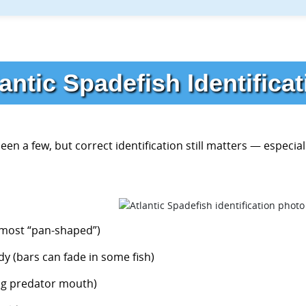
antic Spadefish Identifica
en a few, but correct identification still matters — especiall
almost “pan-shaped”)
dy (bars can fade in some fish)
big predator mouth)