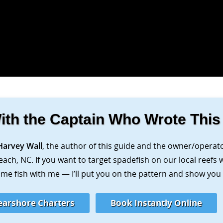
ith the Captain Who Wrote This
Harvey Wall
, the author of this guide and the owner/operat
each, NC. If you want to target spadefish on our local reefs
me fish with me — I’ll put you on the pattern and show you e
earshore Charters
Book Instantly Online