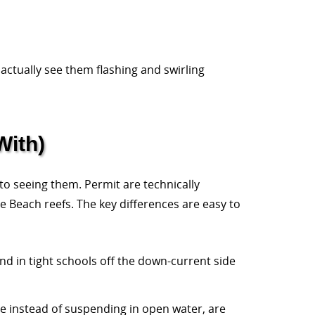
 actually see them flashing and swirling
With)
to seeing them. Permit are technically
e Beach reefs. The key differences are easy to
nd in tight schools off the down-current side
ure instead of suspending in open water, are