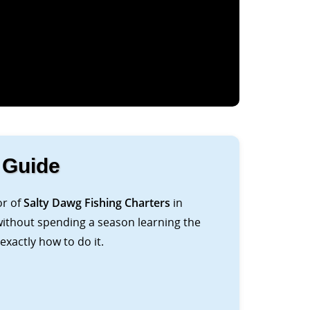
 Guide
or of
Salty Dawg Fishing Charters
in
 without spending a season learning the
xactly how to do it.