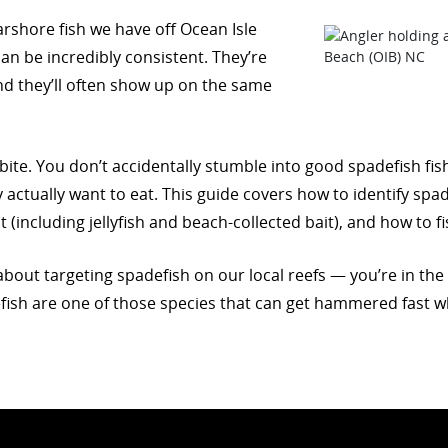
rshore fish we have off Ocean Isle
n be incredibly consistent. They’re
and they’ll often show up on the same
” bite. You don’t accidentally stumble into good spadefish fi
actually want to eat. This guide covers how to identify spa
it (including jellyfish and beach-collected bait), and how to
bout targeting spadefish on our local reefs — you’re in the rig
fish are one of those species that can get hammered fast w