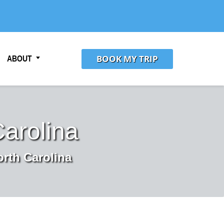
BOOK MY TRIP
ABOUT
Carolina
orth Carolina