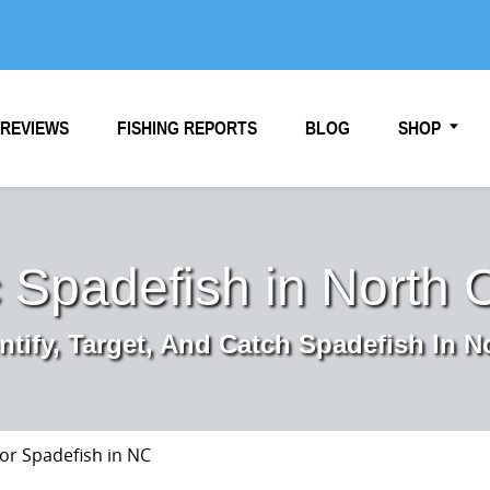
REVIEWS
FISHING REPORTS
BLOG
SHOP
c Spadefish in North 
ntify, Target, And Catch Spadefish In N
for Spadefish in NC