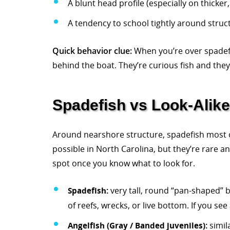
A blunt head profile (especially on thicker,
A tendency to school tightly around struc
Quick behavior clue:
When you’re over spadefis
behind the boat. They’re curious fish and they
Spadefish vs Look-Alik
Around nearshore structure, spadefish most of
possible in North Carolina, but they’re rare 
spot once you know what to look for.
Spadefish:
very tall, round “pan-shaped” b
of reefs, wrecks, or live bottom. If you se
Angelfish (Gray / Banded juveniles):
simil