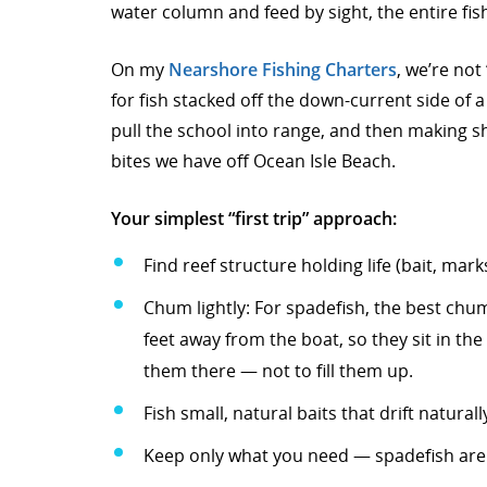
water column and feed by sight, the entire fis
On my
Nearshore Fishing Charters
, we’re not
for fish stacked off the down-current side of a 
pull the school into range, and then making shor
bites we have off Ocean Isle Beach.
Your simplest “first trip” approach:
Find reef structure holding life (bait, mar
Chum lightly: For spadefish, the best chum 
feet away from the boat, so they sit in the
them there — not to fill them up.
Fish small, natural baits that drift naturall
Keep only what you need — spadefish are n