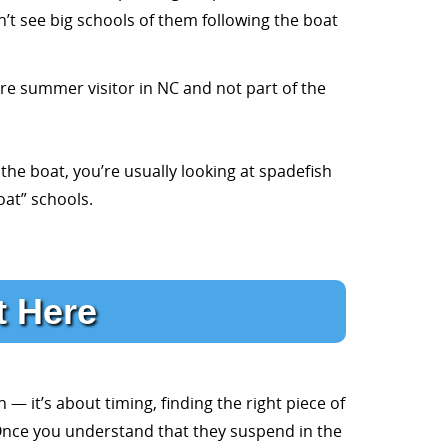
’t see big schools of them following the boat
re summer visitor in NC and not part of the
the boat, you’re usually looking at spadefish
oat” schools.
t Here
 — it’s about timing, finding the right piece of
l. Once you understand that they suspend in the