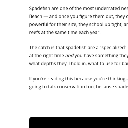
Spadefish are one of the most underrated nea
Beach — and once you figure them out, they ca
powerful for their size, they school up tight, 
reefs at the same time each year.
The catch is that spadefish are a “specialized
at the right time
and
you have something they 
what depths they’ll hold in, what to use for ba
If you’re reading this because you’re thinking a
going to talk conservation too, because spade