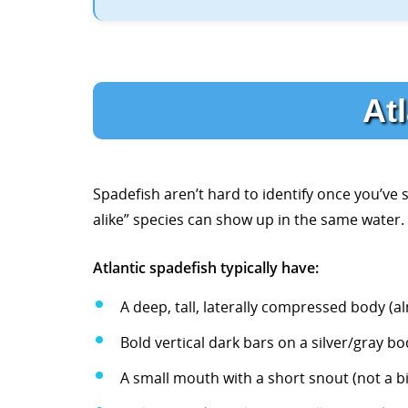
Atl
Spadefish aren’t hard to identify once you’ve se
alike” species can show up in the same water.
Atlantic spadefish typically have:
A deep, tall, laterally compressed body (
Bold vertical dark bars on a silver/gray bo
A small mouth with a short snout (not a 