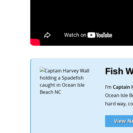
Fish W
I’m
Captain 
Ocean Isle B
hard way, co
View N