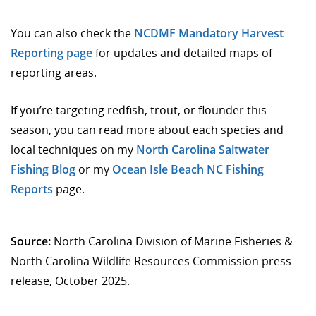
You can also check the
NCDMF Mandatory Harvest
Reporting page
for updates and detailed maps of
reporting areas.
If you’re targeting redfish, trout, or flounder this
season, you can read more about each species and
local techniques on my
North Carolina Saltwater
Fishing Blog
or my
Ocean Isle Beach NC Fishing
Reports
page.
Source:
North Carolina Division of Marine Fisheries &
North Carolina Wildlife Resources Commission press
release, October 2025.