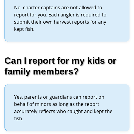
No, charter captains are not allowed to
report for you. Each angler is required to
submit their own harvest reports for any
kept fish.
Can I report for my kids or
family members?
Yes, parents or guardians can report on
behalf of minors as long as the report
accurately reflects who caught and kept the
fish.