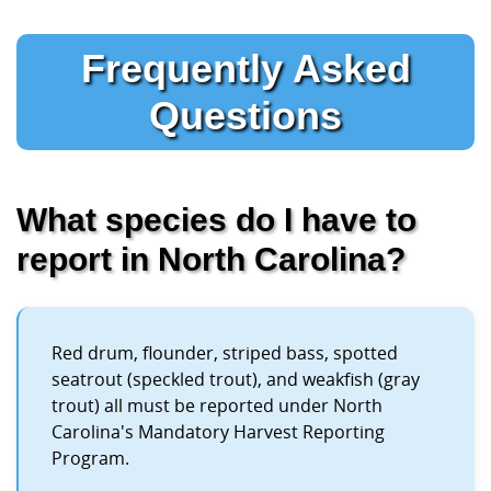
Frequently Asked
Questions
What species do I have to
report in North Carolina?
Red drum, flounder, striped bass, spotted
seatrout (speckled trout), and weakfish (gray
trout) all must be reported under North
Carolina's Mandatory Harvest Reporting
Program.