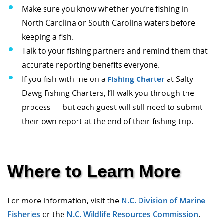
Make sure you know whether you’re fishing in
North Carolina or South Carolina waters before
keeping a fish.
Talk to your fishing partners and remind them that
accurate reporting benefits everyone.
If you fish with me on a
Fishing Charter
at Salty
Dawg Fishing Charters, I’ll walk you through the
process — but each guest will still need to submit
their own report at the end of their fishing trip.
Where to Learn More
For more information, visit the
N.C. Division of Marine
Fisheries
or the
N.C. Wildlife Resources Commission
.