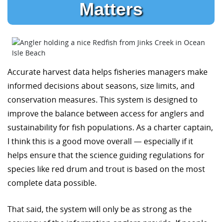
Matters
Accurate harvest data helps fisheries managers make
informed decisions about seasons, size limits, and
conservation measures. This system is designed to
improve the balance between access for anglers and
sustainability for fish populations. As a charter captain,
I think this is a good move overall — especially if it
helps ensure that the science guiding regulations for
species like red drum and trout is based on the most
complete data possible.
That said, the system will only be as strong as the