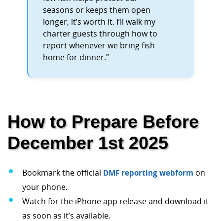
seasons or keeps them open
longer, it’s worth it. I’ll walk my
charter guests through how to
report whenever we bring fish
home for dinner.”
How to Prepare Before
December 1st 2025
Bookmark the official
DMF reporting webform
on
your phone.
Watch for the iPhone app release and download it
as soon as it’s available.