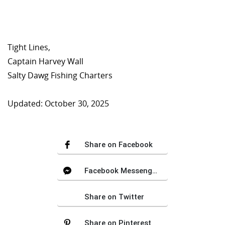
Tight Lines,
Captain Harvey Wall
Salty Dawg Fishing Charters
Updated: October 30, 2025
Share on Facebook
Facebook Messenger
Share on Twitter
Share on Pinterest