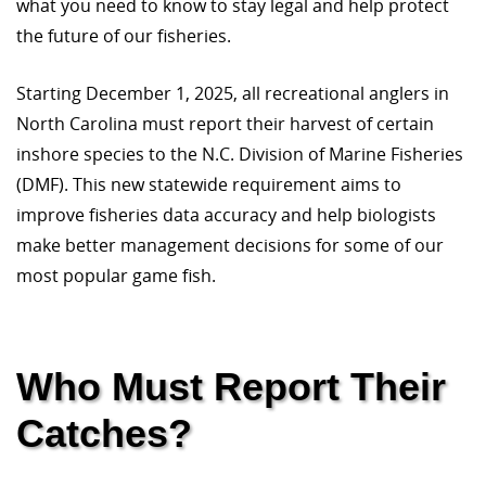
what you need to know to stay legal and help protect
the future of our fisheries.
Starting December 1, 2025, all recreational anglers in
North Carolina must report their harvest of certain
inshore species to the N.C. Division of Marine Fisheries
(DMF). This new statewide requirement aims to
improve fisheries data accuracy and help biologists
make better management decisions for some of our
most popular game fish.
Who Must Report Their
Catches?