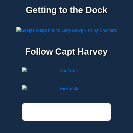
Getting to the Dock
Follow Capt Harvey