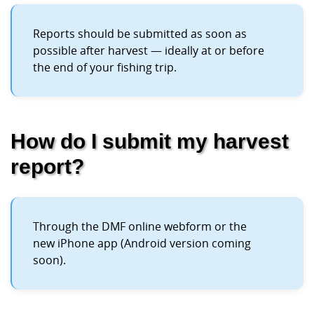
Reports should be submitted as soon as
possible after harvest — ideally at or before
the end of your fishing trip.
How do I submit my harvest
report?
Through the DMF online webform or the
new iPhone app (Android version coming
soon).