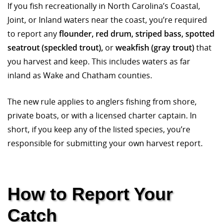
If you fish recreationally in North Carolina’s Coastal,
Joint, or Inland waters near the coast, you’re required
to report any
flounder, red drum, striped bass, spotted
seatrout (speckled trout),
or
weakfish (gray trout)
that
you harvest and keep. This includes waters as far
inland as Wake and Chatham counties.
The new rule applies to anglers fishing from shore,
private boats, or with a licensed charter captain. In
short, if you keep any of the listed species, you’re
responsible for submitting your own harvest report.
How to Report Your
Catch