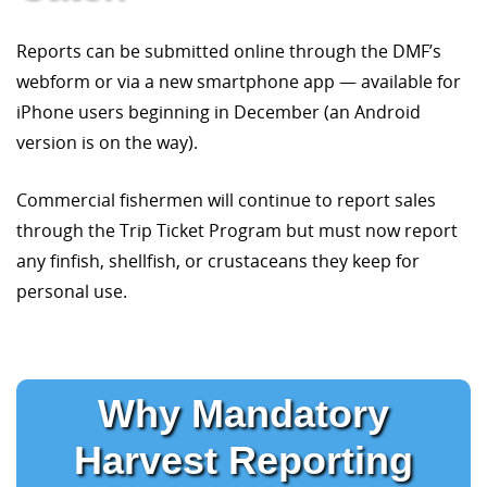
Reports can be submitted online through the DMF’s
webform or via a new smartphone app — available for
iPhone users beginning in December (an Android
version is on the way).
Commercial fishermen will continue to report sales
through the Trip Ticket Program but must now report
any finfish, shellfish, or crustaceans they keep for
personal use.
Why Mandatory
Harvest Reporting