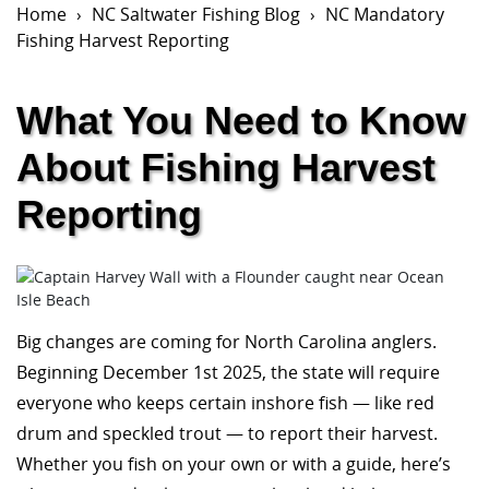
Home
NC Saltwater Fishing Blog
NC Mandatory
Fishing Harvest Reporting
What You Need to Know
About Fishing Harvest
Reporting
Big changes are coming for North Carolina anglers.
Beginning December 1st 2025, the state will require
everyone who keeps certain inshore fish — like red
drum and speckled trout — to report their harvest.
Whether you fish on your own or with a guide, here’s