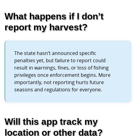
What happens if I don’t
report my harvest?
The state hasn’t announced specific
penalties yet, but failure to report could
result in warnings, fines, or loss of fishing
privileges once enforcement begins. More
importantly, not reporting hurts future
seasons and regulations for everyone.
Will this app track my
location or other data?