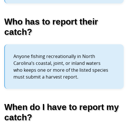
Who has to report their
catch?
Anyone fishing recreationally in North
Carolina’s coastal, joint, or inland waters
who keeps one or more of the listed species
must submit a harvest report.
When do I have to report my
catch?