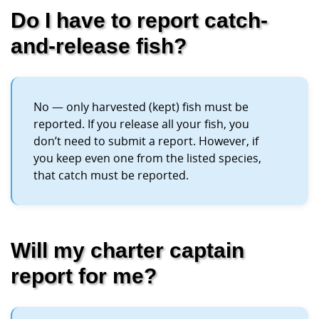
Do I have to report catch-
and-release fish?
No — only harvested (kept) fish must be
reported. If you release all your fish, you
don’t need to submit a report. However, if
you keep even one from the listed species,
that catch must be reported.
Will my charter captain
report for me?