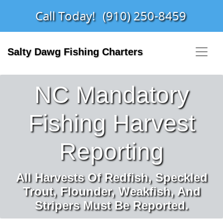
Call Today!
(910) 250-8459
Salty Dawg Fishing Charters
NC Mandatory
Fishing Harvest
Reporting
All Harvests Of Redfish, Speckled
Trout, Flounder, Weakfish, And
Stripers Must Be Reported.