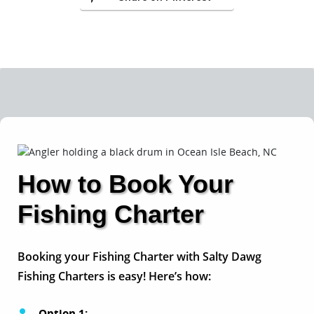
How to Book Your
Fishing Charter
Booking your Fishing Charter with Salty Dawg
Fishing Charters is easy! Here’s how:
Option 1: