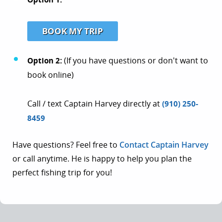
BOOK MY TRIP
Option 2:
(If you have questions or don't want to
book online)
Call / text Captain Harvey directly at
(910) 250-
8459
Have questions? Feel free to
Contact Captain Harvey
or call anytime. He is happy to help you plan the
perfect fishing trip for you!