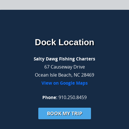
Dock Location
Salty Dawg Fishing Charters
67 Causeway Drive
Ocean Isle Beach, NC 28469
View on Google Maps
Phone:
910.250.8459
BOOK MY TRIP