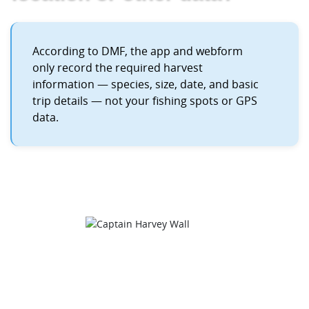
According to DMF, the app and webform
only record the required harvest
information — species, size, date, and basic
trip details — not your fishing spots or GPS
data.