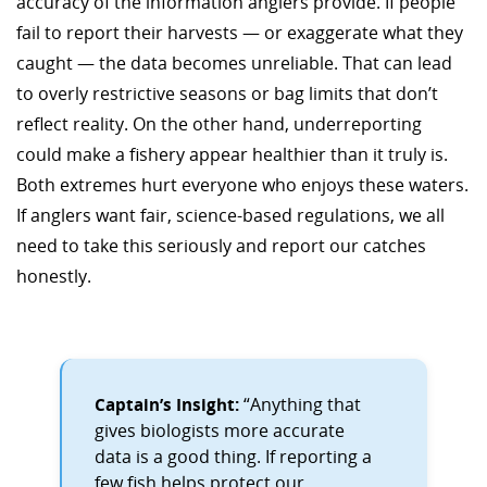
accuracy of the information anglers provide. If people
fail to report their harvests — or exaggerate what they
caught — the data becomes unreliable. That can lead
to overly restrictive seasons or bag limits that don’t
reflect reality. On the other hand, underreporting
could make a fishery appear healthier than it truly is.
Both extremes hurt everyone who enjoys these waters.
If anglers want fair, science-based regulations, we all
need to take this seriously and report our catches
honestly.
Captain’s Insight:
“Anything that
gives biologists more accurate
data is a good thing. If reporting a
few fish helps protect our