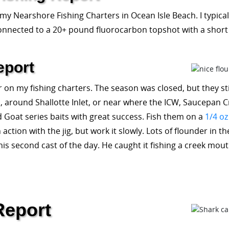
 my Nearshore Fishing Charters in Ocean Isle Beach. I typical
onnected to a 20+ pound fluorocarbon topshot with a short 
eport
 on my fishing charters. The season was closed, but they still
round Shallotte Inlet, or near where the ICW, Saucepan Creek
d Goat series baits with great success. Fish them on a
1/4 oz
tion with the jig, but work it slowly. Lots of flounder in t
his second cast of the day. He caught it fishing a creek mo
Report