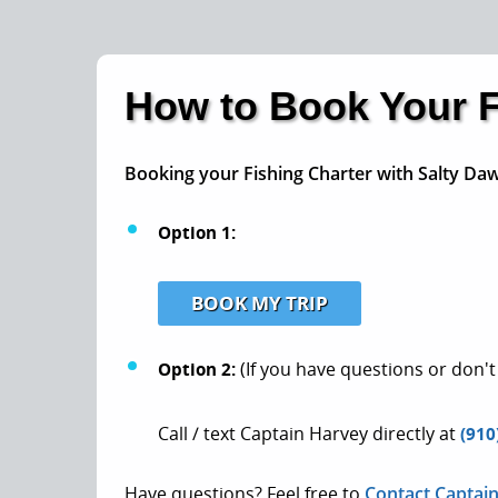
How to Book Your F
Booking your Fishing Charter with Salty Daw
Option 1:
BOOK MY TRIP
Option 2:
(If you have questions or don't
Call / text Captain Harvey directly at
(910
Have questions? Feel free to
Contact Captai