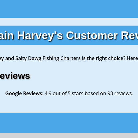
ain Harvey's Customer Re
ey and Salty Dawg Fishing Charters is the right choice? Here
Reviews
Google Reviews:
4.9 out of 5 stars based on 93 reviews.