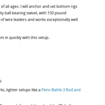
 all ages. I will anchor and set bottom rigs
ity ball bearing swivel, with 150 pound
 of wire leaders and works exceptionally well
m in quickly with this setup.
y.
ks, lighter setups like a
Penn Battle 3 Rod and