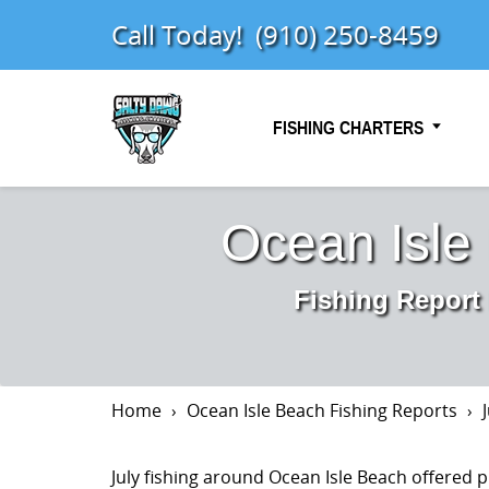
Call Today!
(910) 250-8459
FISHING CHARTERS
Ocean Isle
Fishing Report
Home
Ocean Isle Beach Fishing Reports
July fishing around Ocean Isle Beach offered p