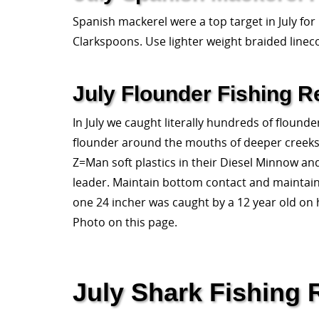
Spanish mackerel were a top target in July for
Clarkspoons. Use lighter weight braided linec
July Flounder Fishing R
In July we caught literally hundreds of flounder
flounder around the mouths of deeper creeks, a
Z=Man soft plastics in their Diesel Minnow an
leader. Maintain bottom contact and maintain ac
one 24 incher was caught by a 12 year old on 
Photo on this page.
July Shark Fishing 