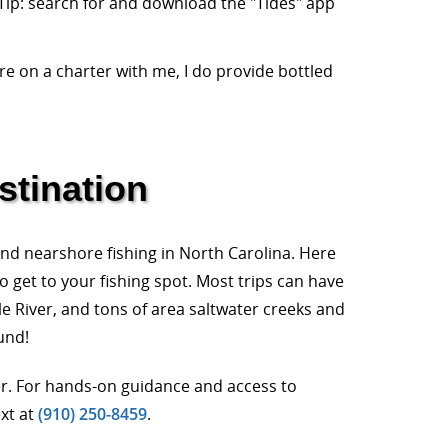
 Tip: search for and download the "Tides" app
re on a charter with me, I do provide bottled
stination
and nearshore fishing in North Carolina. Here
o get to your fishing spot. Most trips can have
le River, and tons of area saltwater creeks and
und!
ter. For hands-on guidance and access to
ext at
(910) 250-8459
.