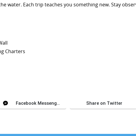
the water. Each trip teaches you something new. Stay observ
Wall
ng Charters
Facebook Messenger
Share on Twitter