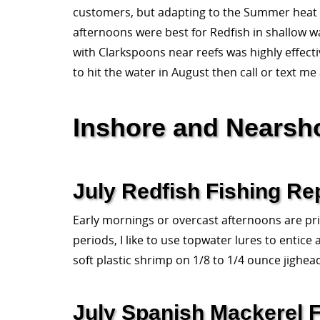
customers, but adapting to the Summer heat 
afternoons were best for Redfish in shallow w
with Clarkspoons near reefs was highly effecti
to hit the water in August then call or text me
Inshore and Nearsh
July Redfish Fishing Re
Early mornings or overcast afternoons are prim
periods, I like to use topwater lures to entice
soft plastic shrimp on 1/8 to 1/4 ounce jighea
July Spanish Mackerel F