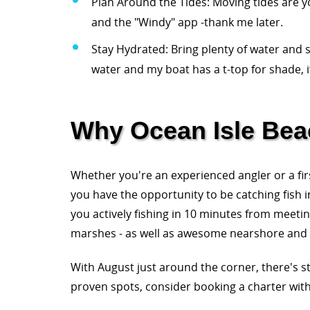
Plan Around the Tides: Moving tides are y
and the "Windy" app -thank me later.
Stay Hydrated: Bring plenty of water and s
water and my boat has a t-top for shade, 
Why Ocean Isle Beac
Whether you're an experienced angler or a fir
you have the opportunity to be catching fish i
you actively fishing in 10 minutes from meeting
marshes - as well as awesome nearshore and of
With August just around the corner, there's s
proven spots, consider booking a charter wit