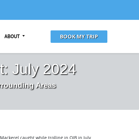
BOOK MY TRIP
ABOUT
: July 2024
rrounding Areas