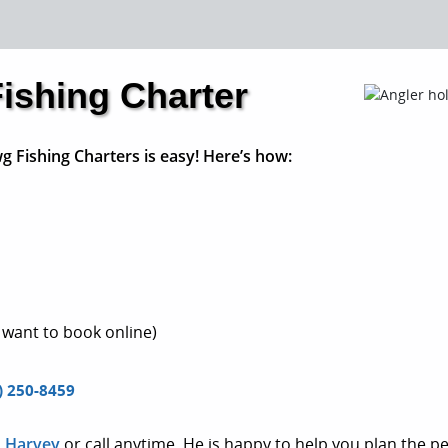
ishing Charter
g Fishing Charters is easy! Here’s how:
 want to book online)
) 250-8459
n Harvey
or call anytime. He is happy to help you plan the per