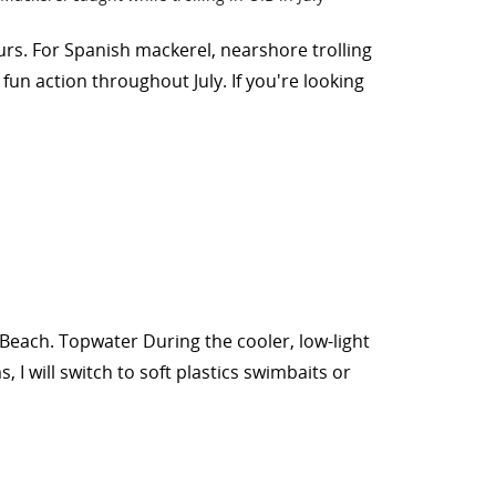
urs. For Spanish mackerel, nearshore trolling
fun action throughout July. If you're looking
 Beach. Topwater During the cooler, low-light
 I will switch to soft plastics swimbaits or