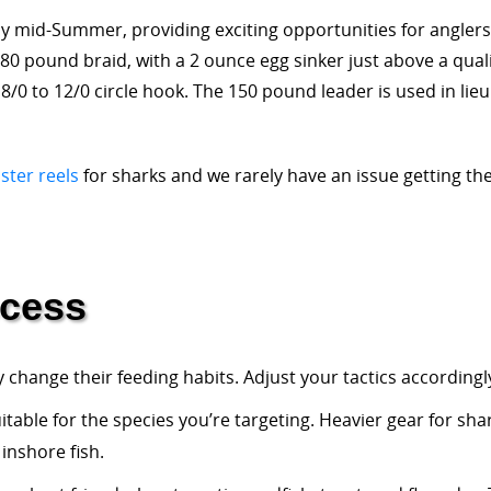
 mid-Summer, providing exciting opportunities for anglers of
se 80 pound braid, with a 2 ounce egg sinker just above a qual
/0 to 12/0 circle hook. The 150 pound leader is used in lieu
ster reels
for sharks and we rarely have an issue getting the
ccess
y change their feeding habits. Adjust your tactics accordingl
table for the species you’re targeting. Heavier gear for shar
 inshore fish.