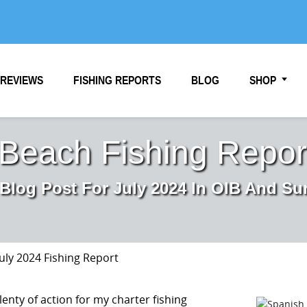
REVIEWS
FISHING REPORTS
BLOG
SHOP
 Beach Fishing Report
 Blog Post For July 2024 In OIB And Su
July 2024 Fishing Report
lenty of action for my charter fishing