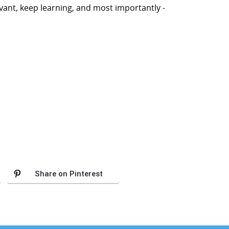
ant, keep learning, and most importantly -
Share on Pinterest