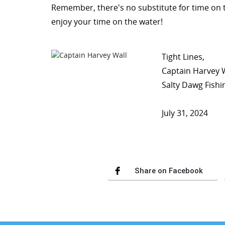
Remember, there's no substitute for time on 
enjoy your time on the water!
Tight Lines,
Captain Harvey 
Salty Dawg Fishi
July 31, 2024
Share on Facebook