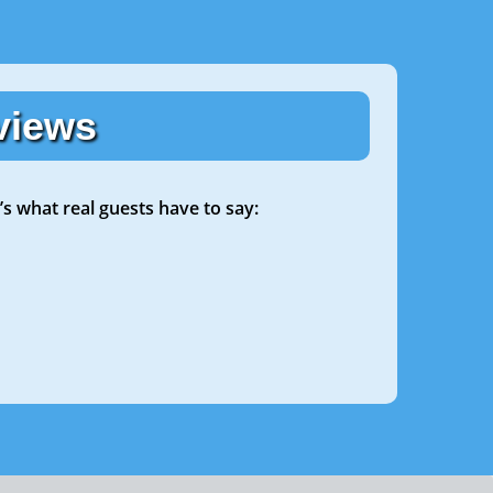
views
’s what real guests have to say: