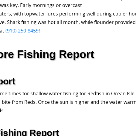
was key. Early mornings or overcast
aters, with topwater lures performing well during cooler ho
ve. Shark fishing was hot all month, while flounder provided 
 at
(910) 250-8459
!
ore Fishing Report
port
e times for shallow water fishing for Redfish in Ocean Isle
 a bite from Reds. Once the sun is higher and the water warms,
ds.
ishing Report