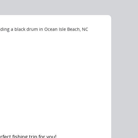
fect fishing trip for you!