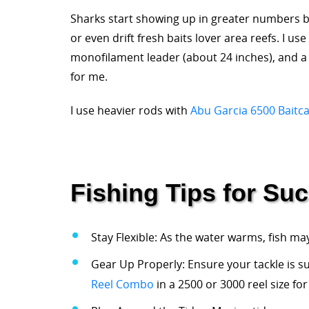
Sharks start showing up in greater numbers by
or even drift fresh baits lover area reefs. I u
monofilament leader (about 24 inches), and a 8
for me.
I use heavier rods with
Abu Garcia 6500 Baitca
Fishing Tips for Su
Stay Flexible: As the water warms, fish ma
Gear Up Properly: Ensure your tackle is sui
Reel Combo
in a 2500 or 3000 reel size for