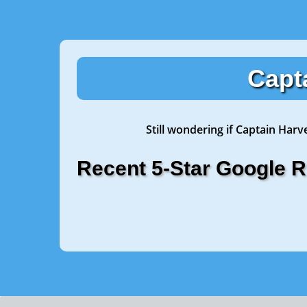
Capt
Still wondering if Captain Harv
Recent 5-Star Google 