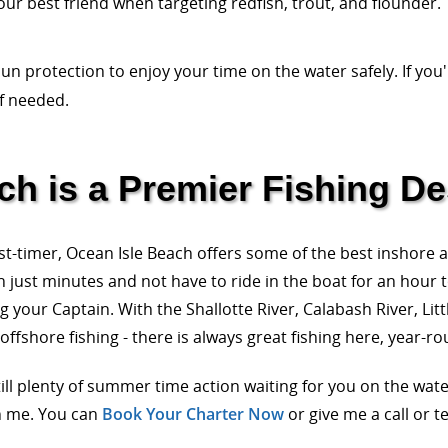
our best friend when targeting redfish, trout, and flounder.
un protection to enjoy your time on the water safely. If you'
if needed.
h is a Premier Fishing De
st-timer, Ocean Isle Beach offers some of the best inshore 
n just minutes and not have to ride in the boat for an hour t
 your Captain. With the Shallotte River, Calabash River, Litt
fshore fishing - there is always great fishing here, year-ro
till plenty of summer time action waiting for you on the wa
h me. You can
Book Your Charter Now
or give me a call or t