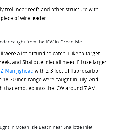
ly troll near reefs and other structure with
piece of wire leader.
 were a lot of fund to catch. I like to target
, and Shallotte Inlet all meet. I'll use larger
 Z-Man Jighead
with 2-3 feet of fluorocarbon
he 18-20 inch range were caught in July. And
uth that emptied into the ICW around 7 AM.