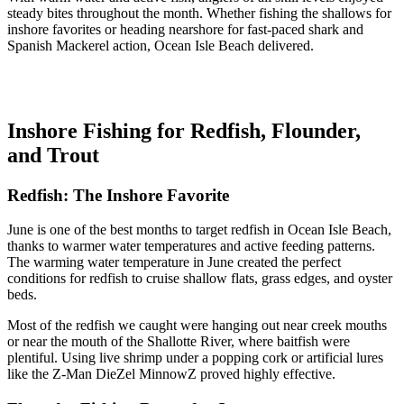
steady bites throughout the month. Whether fishing the shallows for
inshore favorites or heading nearshore for fast-paced shark and
Spanish Mackerel action, Ocean Isle Beach delivered.
Inshore Fishing for Redfish, Flounder,
and Trout
Redfish: The Inshore Favorite
June is one of the best months to target redfish in Ocean Isle Beach,
thanks to warmer water temperatures and active feeding patterns.
The warming water temperature in June created the perfect
conditions for redfish to cruise shallow flats, grass edges, and oyster
beds.
Most of the redfish we caught were hanging out near creek mouths
or near the mouth of the Shallotte River, where baitfish were
plentiful. Using live shrimp under a popping cork or artificial lures
like the Z-Man DieZel MinnowZ proved highly effective.