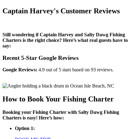
Captain Harvey's Customer Reviews
Still wondering if Captain Harvey and Salty Dawg Fishing
Charters is the right choice? Here’s what real guests have to
say:
Recent 5-Star Google Reviews
Google Reviews:
4.9 out of 5 stars based on 93 reviews.
How to Book Your Fishing Charter
Booking your Fishing Charter with Salty Dawg Fishing
Charters is easy! Here’s how:
Option 1: