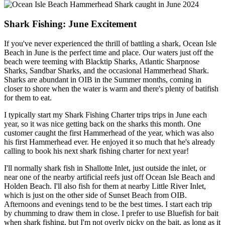
Shark Fishing: June Excitement
If you've never experienced the thrill of battling a shark, Ocean Isle
Beach in June is the perfect time and place. Our waters just off the
beach were teeming with Blacktip Sharks, Atlantic Sharpnose
Sharks, Sandbar Sharks, and the occasional Hammerhead Shark.
Sharks are abundant in OIB in the Summer months, coming in
closer to shore when the water is warm and there's plenty of batifish
for them to eat.
I typically start my Shark Fishing Charter trips trips in June each
year, so it was nice getting back on the sharks this month. One
customer caught the first Hammerhead of the year, which was also
his first Hammerhead ever. He enjoyed it so much that he's already
calling to book his next shark fishing charter for next year!
I'll normally shark fish in Shallotte Inlet, just outside the inlet, or
near one of the nearby artificial reefs just off Ocean Isle Beach and
Holden Beach. I'll also fish for them at nearby Little River Inlet,
which is just on the other side of Sunset Beach from OIB.
Afternoons and evenings tend to be the best times. I start each trip
by chumming to draw them in close. I prefer to use Bluefish for bait
when shark fishing, but I'm not overly picky on the bait, as long as it