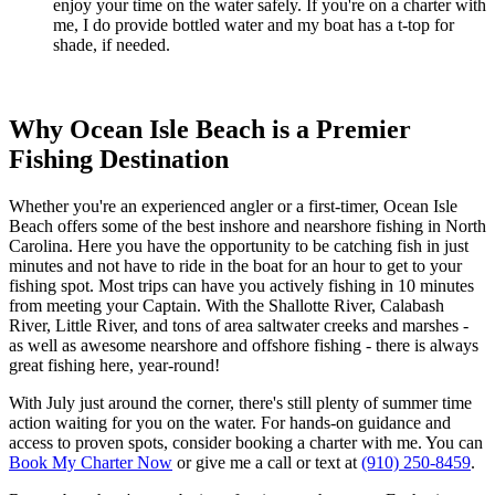
enjoy your time on the water safely. If you're on a charter with
me, I do provide bottled water and my boat has a t-top for
shade, if needed.
Why Ocean Isle Beach is a Premier
Fishing Destination
Whether you're an experienced angler or a first-timer, Ocean Isle
Beach offers some of the best inshore and nearshore fishing in North
Carolina. Here you have the opportunity to be catching fish in just
minutes and not have to ride in the boat for an hour to get to your
fishing spot. Most trips can have you actively fishing in 10 minutes
from meeting your Captain. With the Shallotte River, Calabash
River, Little River, and tons of area saltwater creeks and marshes -
as well as awesome nearshore and offshore fishing - there is always
great fishing here, year-round!
With July just around the corner, there's still plenty of summer time
action waiting for you on the water. For hands-on guidance and
access to proven spots, consider booking a charter with me. You can
Book My Charter Now
or give me a call or text at
(910) 250-8459
.