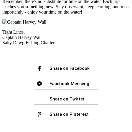
Remember, there's no substitute for time on the water. Each trip
teaches you something new. Stay observant, keep learning, and most
importantly - enjoy your time on the water!
Tight Lines,
Captain Harvey Wall
Salty Dawg Fishing Charters
Share on Facebook
Facebook Messenger
Share on Twitter
Share on Pinterest