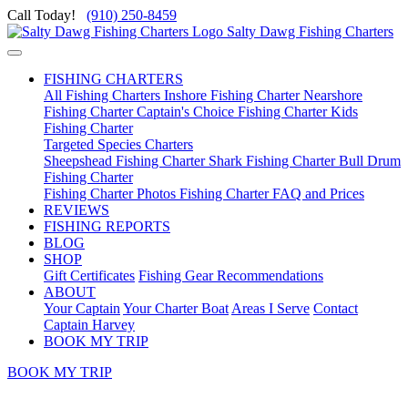
Call Today!
(910) 250-8459
Salty Dawg Fishing Charters
FISHING CHARTERS
All Fishing Charters
Inshore Fishing Charter
Nearshore
Fishing Charter
Captain's Choice Fishing Charter
Kids
Fishing Charter
Targeted Species Charters
Sheepshead Fishing Charter
Shark Fishing Charter
Bull Drum
Fishing Charter
Fishing Charter Photos
Fishing Charter FAQ and Prices
REVIEWS
FISHING REPORTS
BLOG
SHOP
Gift Certificates
Fishing Gear Recommendations
ABOUT
Your Captain
Your Charter Boat
Areas I Serve
Contact
Captain Harvey
BOOK MY TRIP
BOOK MY TRIP