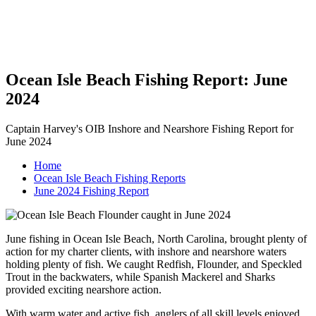
Ocean Isle Beach Fishing Report: June
2024
Captain Harvey's OIB Inshore and Nearshore Fishing Report for
June 2024
Home
Ocean Isle Beach Fishing Reports
June 2024 Fishing Report
June fishing in Ocean Isle Beach, North Carolina, brought plenty of
action for my charter clients, with inshore and nearshore waters
holding plenty of fish. We caught Redfish, Flounder, and Speckled
Trout in the backwaters, while Spanish Mackerel and Sharks
provided exciting nearshore action.
With warm water and active fish, anglers of all skill levels enjoyed