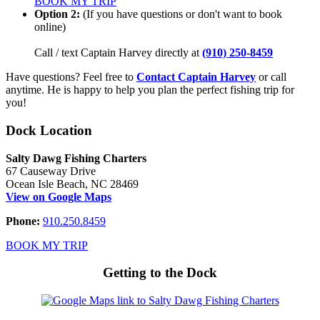
BOOK MY TRIP
Option 2:
(If you have questions or don't want to book
online)
Call / text Captain Harvey directly at
(910) 250-8459
Have questions? Feel free to
Contact Captain Harvey
or call
anytime. He is happy to help you plan the perfect fishing trip for
you!
Dock Location
Salty Dawg Fishing Charters
67 Causeway Drive
Ocean Isle Beach, NC 28469
View on Google Maps
Phone:
910.250.8459
BOOK MY TRIP
Getting to the Dock