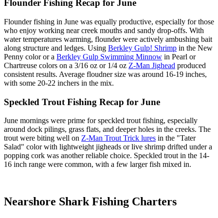
Flounder Fishing Recap for June
Flounder fishing in June was equally productive, especially for those
who enjoy working near creek mouths and sandy drop-offs. With
water temperatures warming, flounder were actively ambushing bait
along structure and ledges. Using
Berkley Gulp! Shrimp
in the New
Penny color or a
Berkley Gulp Swimming Minnow
in Pearl or
Chartreuse colors on a 3/16 oz or 1/4 oz
Z-Man Jighead
produced
consistent results. Average floudner size was around 16-19 inches,
with some 20-22 inchers in the mix.
Speckled Trout Fishing Recap for June
June mornings were prime for speckled trout fishing, especially
around dock pilings, grass flats, and deeper holes in the creeks. The
trout were biting well on
Z-Man Trout Trick lures
in the "Tater
Salad" color with lightweight jigheads or live shrimp drifted under a
popping cork was another reliable choice. Speckled trout in the 14-
16 inch range were common, with a few larger fish mixed in.
Nearshore Shark Fishing Charters