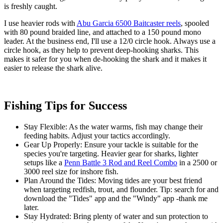
is freshly caught.
I use heavier rods with
Abu Garcia 6500 Baitcaster reels
, spooled
with 80 pound braided line, and attached to a 150 pound mono
leader. At the business end, I'll use a 12/0 circle hook. Always use a
circle hook, as they help to prevent deep-hooking sharks. This
makes it safer for you when de-hooking the shark and it makes it
easier to release the shark alive.
Fishing Tips for Success
Stay Flexible: As the water warms, fish may change their
feeding habits. Adjust your tactics accordingly.
Gear Up Properly: Ensure your tackle is suitable for the
species you're targeting. Heavier gear for sharks, lighter
setups like a
Penn Battle 3 Rod and Reel Combo
in a 2500 or
3000 reel size for inshore fish.
Plan Around the Tides: Moving tides are your best friend
when targeting redfish, trout, and flounder. Tip: search for and
download the "Tides" app and the "Windy" app -thank me
later.
Stay Hydrated: Bring plenty of water and sun protection to