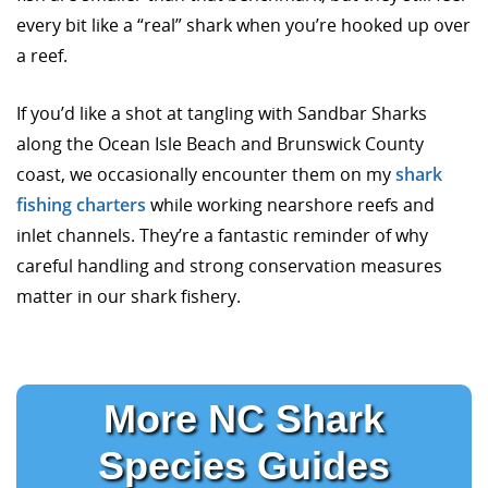
every bit like a “real” shark when you’re hooked up over
a reef.
If you’d like a shot at tangling with Sandbar Sharks
along the Ocean Isle Beach and Brunswick County
coast, we occasionally encounter them on my
shark
fishing charters
while working nearshore reefs and
inlet channels. They’re a fantastic reminder of why
careful handling and strong conservation measures
matter in our shark fishery.
More NC Shark
Species Guides