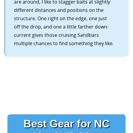
are around, I like to stagger baits at slightly
different distances and positions on the
structure. One right on the edge, one just
off the drop, and one a little farther down-
current gives those cruising Sandbars
multiple chances to find something they like.
Best Gear for NC