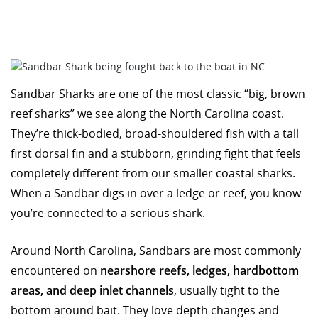
Sandbar Sharks are one of the most classic “big, brown
reef sharks” we see along the North Carolina coast.
They’re thick-bodied, broad-shouldered fish with a tall
first dorsal fin and a stubborn, grinding fight that feels
completely different from our smaller coastal sharks.
When a Sandbar digs in over a ledge or reef, you know
you’re connected to a serious shark.
Around North Carolina, Sandbars are most commonly
encountered on
nearshore reefs, ledges, hardbottom
areas, and deep inlet channels
, usually tight to the
bottom around bait. They love depth changes and