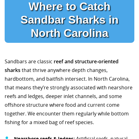
Where to Catch
Sandbar Sharks in
North Carolina
Sandbars are classic
reef and structure-oriented
sharks
that thrive anywhere depth changes,
hardbottom, and baitfish intersect. In North Carolina,
that means they’re strongly associated with nearshore
reefs and ledges, deeper inlet channels, and some
offshore structure where food and current come
together. We encounter them regularly while bottom
fishing for a mixed bag of reef species.
Nearshore reefs & ledges:
Artificial reefs, natural