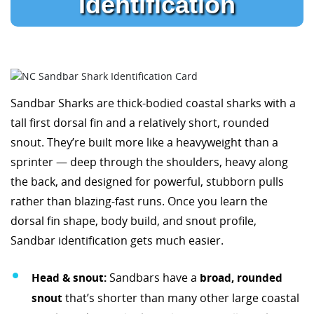
Identification
Sandbar Sharks are thick-bodied coastal sharks with a
tall first dorsal fin and a relatively short, rounded
snout. They’re built more like a heavyweight than a
sprinter — deep through the shoulders, heavy along
the back, and designed for powerful, stubborn pulls
rather than blazing-fast runs. Once you learn the
dorsal fin shape, body build, and snout profile,
Sandbar identification gets much easier.
Head & snout:
Sandbars have a
broad, rounded
snout
that’s shorter than many other large coastal