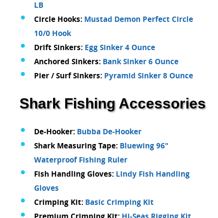
LB
Circle Hooks:
Mustad Demon Perfect Circle
10/0 Hook
Drift Sinkers:
Egg Sinker 4 Ounce
Anchored Sinkers:
Bank Sinker 6 Ounce
Pier / Surf Sinkers:
Pyramid Sinker 8 Ounce
Shark Fishing Accessories
De-Hooker:
Bubba De-Hooker
Shark Measuring Tape:
Bluewing 96"
Waterproof Fishing Ruler
Fish Handling Gloves:
Lindy Fish Handling
Gloves
Crimping Kit:
Basic Crimping Kit
Premium Crimping Kit:
Hi-Seas Rigging Kit