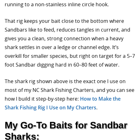
running to a non-stainless inline circle hook.
That rig keeps your bait close to the bottom where
Sandbars like to feed, reduces tangles in current, and
gives you a clean, strong connection when a heavy
shark settles in over a ledge or channel edge. It’s
overkill for smaller species, but right on target for a 5–7
foot Sandbar digging hard in 60–80 feet of water.
The shark rig shown above is the exact one I use on
most of my NC Shark Fishing Charters, and you can see
how I build it step-by-step here:
How to Make the
Shark Fishing Rig I Use on My Charters
.
My Go-To Baits for Sandbar
Sharks: