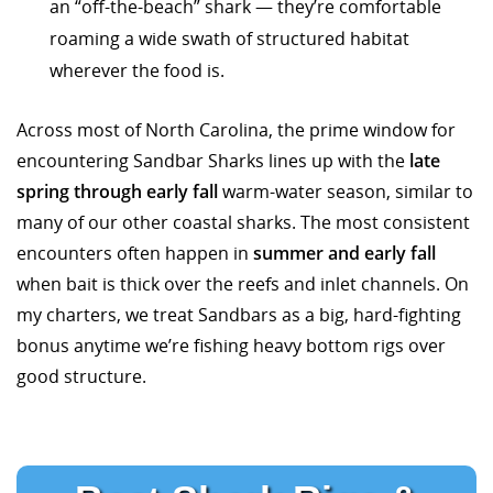
an “off-the-beach” shark — they’re comfortable
roaming a wide swath of structured habitat
wherever the food is.
Across most of North Carolina, the prime window for
encountering Sandbar Sharks lines up with the
late
spring through early fall
warm-water season, similar to
many of our other coastal sharks. The most consistent
encounters often happen in
summer and early fall
when bait is thick over the reefs and inlet channels. On
my charters, we treat Sandbars as a big, hard-fighting
bonus anytime we’re fishing heavy bottom rigs over
good structure.