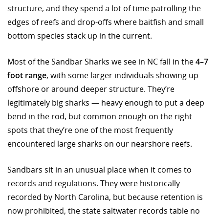
structure, and they spend a lot of time patrolling the
edges of reefs and drop-offs where baitfish and small
bottom species stack up in the current.
Most of the Sandbar Sharks we see in NC fall in the
4–7
foot range
, with some larger individuals showing up
offshore or around deeper structure. They’re
legitimately big sharks — heavy enough to put a deep
bend in the rod, but common enough on the right
spots that they’re one of the most frequently
encountered large sharks on our nearshore reefs.
Sandbars sit in an unusual place when it comes to
records and regulations. They were historically
recorded by North Carolina, but because retention is
now prohibited, the state saltwater records table no