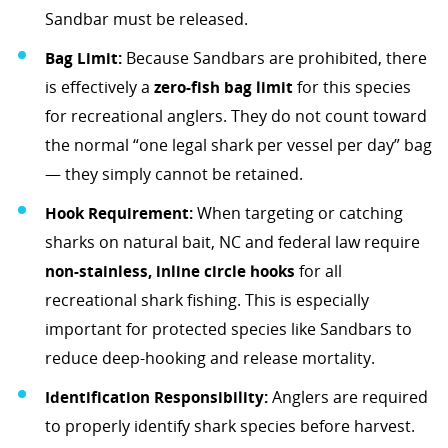
Sandbar must be released.
Bag Limit:
Because Sandbars are prohibited, there
is effectively a
zero-fish bag limit
for this species
for recreational anglers. They do not count toward
the normal “one legal shark per vessel per day” bag
— they simply cannot be retained.
Hook Requirement:
When targeting or catching
sharks on natural bait, NC and federal law require
non-stainless, inline circle hooks
for all
recreational shark fishing. This is especially
important for protected species like Sandbars to
reduce deep-hooking and release mortality.
Identification Responsibility:
Anglers are required
to properly identify shark species before harvest.