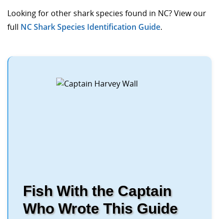
Looking for other shark species found in NC? View our
full
NC Shark Species Identification Guide
.
Fish With the Captain
Who Wrote This Guide