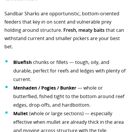
Sandbar Sharks are opportunistic, bottom-oriented
feeders that key in on scent and vulnerable prey
holding around structure.
Fresh, meaty baits
that can
withstand current and smaller pickers are your best
bet.
Bluefish
chunks or fillets — tough, oily, and
durable, perfect for reefs and ledges with plenty of
current.
Menhaden / Pogies / Bunker
— whole or
butterflied, fished tight to the bottom around reef
edges, drop-offs, and hardbottom.
Mullet
(whole or large sections) — especially
effective when mullet are already thick in the area
and moving across structure with the tide.