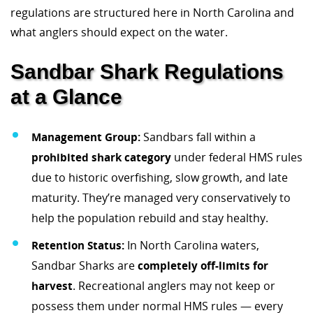
regulations are structured here in North Carolina and
what anglers should expect on the water.
Sandbar Shark Regulations
at a Glance
Management Group:
Sandbars fall within a
prohibited shark category
under federal HMS rules
due to historic overfishing, slow growth, and late
maturity. They’re managed very conservatively to
help the population rebuild and stay healthy.
Retention Status:
In North Carolina waters,
Sandbar Sharks are
completely off-limits for
harvest
. Recreational anglers may not keep or
possess them under normal HMS rules — every