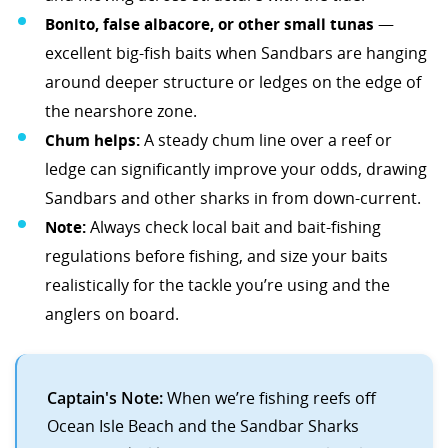
Bonito, false albacore, or other small tunas
—
excellent big-fish baits when Sandbars are hanging
around deeper structure or ledges on the edge of
the nearshore zone.
Chum helps:
A steady chum line over a reef or
ledge can significantly improve your odds, drawing
Sandbars and other sharks in from down-current.
Note:
Always check local bait and bait-fishing
regulations before fishing, and size your baits
realistically for the tackle you’re using and the
anglers on board.
Captain's Note:
When we’re fishing reefs off
Ocean Isle Beach and the Sandbar Sharks