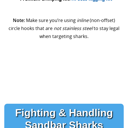
Note:
Make sure you’re using
inline
(non-offset)
circle hooks that are
not stainless steel
to stay legal
when targeting sharks.
Fighting & Handling
Sandbar Sharks