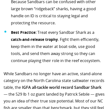
Because Sandbars can be confused with other
large brown “ridgeback” sharks, having a good
handle on ID is critical to staying legal and
protecting the resource.
Best Practice:
Treat every Sandbar Shark as a
catch-and-release trophy
. Fight them efficiently,
keep them in the water at boat-side, use good
tools, and send them away strong so they can
continue playing their role in the reef ecosystem.
While Sandbars no longer have an active, stand-alone
category on the North Carolina state saltwater records
table, the
IGFA all-tackle world record Sandbar Shark
— the 529 lb 1 oz giant landed by Patrick Sebile — gives
you an idea of their true size potential. Most of our NC
fish are smaller than that benchmark, but they still feel