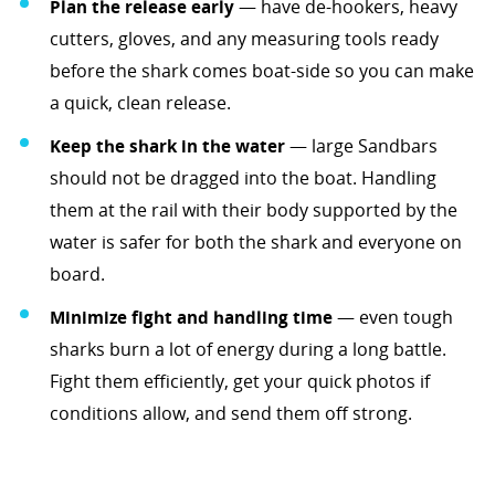
Plan the release early
— have de-hookers, heavy
cutters, gloves, and any measuring tools ready
before the shark comes boat-side so you can make
a quick, clean release.
Keep the shark in the water
— large Sandbars
should not be dragged into the boat. Handling
them at the rail with their body supported by the
water is safer for both the shark and everyone on
board.
Minimize fight and handling time
— even tough
sharks burn a lot of energy during a long battle.
Fight them efficiently, get your quick photos if
conditions allow, and send them off strong.