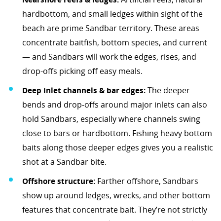
hardbottom, and small ledges within sight of the
beach are prime Sandbar territory. These areas
concentrate baitfish, bottom species, and current
— and Sandbars will work the edges, rises, and
drop-offs picking off easy meals.
Deep inlet channels & bar edges:
The deeper
bends and drop-offs around major inlets can also
hold Sandbars, especially where channels swing
close to bars or hardbottom. Fishing heavy bottom
baits along those deeper edges gives you a realistic
shot at a Sandbar bite.
Offshore structure:
Farther offshore, Sandbars
show up around ledges, wrecks, and other bottom
features that concentrate bait. They’re not strictly