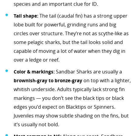
species and an important clue for ID.
Tail shape:
The tail (caudal fin) has a strong upper
lobe built for powerful, grinding runs and big
circles over structure. They’re not as scythe-like as
some pelagic sharks, but the tail looks solid and
capable of moving a lot of water when they dig in
over a ledge or reef.
Color & markings:
Sandbar Sharks are usually a
brownish-gray to bronze-gray
on top with a lighter,
whitish underside. Adults typically lack strong fin
markings — you don’t see the black tips or black
edges you’d expect on Blacktips or Spinners.
Juveniles may show subtle shading on the fins, but
it’s usually not bold.