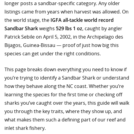
longer posts a sandbar-specific category. Any older
listings came from years when harvest was allowed. On
the world stage, the
IGFA all-tackle world record
Sandbar Shark
weighs
529 lbs 1 oz
, caught by angler
Patrick Sebile on April 5, 2002, in the Archipelago des
Bijagos, Guinea-Bissau — proof of just how big this
species can get under the right conditions.
This page breaks down everything you need to know if
you’re trying to identify a Sandbar Shark or understand
how they behave along the NC coast. Whether you’re
learning the species for the first time or checking off
sharks you’ve caught over the years, this guide will walk
you through the key traits, where they show up, and
what makes them such a defining part of our reef and
inlet shark fishery.