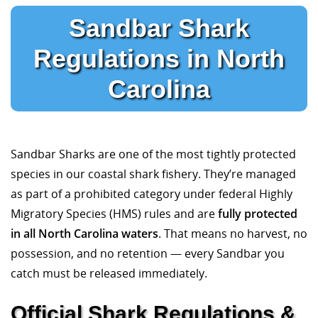
Sandbar Shark
Regulations in North
Carolina
Sandbar Sharks are one of the most tightly protected
species in our coastal shark fishery. They’re managed
as part of a prohibited category under federal Highly
Migratory Species (HMS) rules and are
fully protected
in all North Carolina waters
. That means no harvest, no
possession, and no retention — every Sandbar you
catch must be released immediately.
Official Shark Regulations &