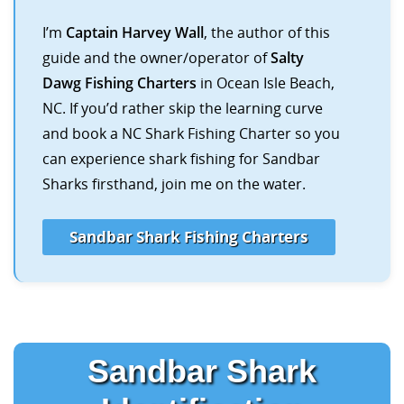
I’m
Captain Harvey Wall
, the author of this
guide and the owner/operator of
Salty
Dawg Fishing Charters
in Ocean Isle Beach,
NC. If you’d rather skip the learning curve
and book a NC Shark Fishing Charter so you
can experience shark fishing for Sandbar
Sharks firsthand, join me on the water.
Sandbar Shark Fishing Charters
Sandbar Shark