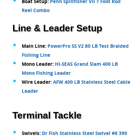
Boat Setup:
Penn Spinfisher VII 7 Foot Rod
Reel Combo
Line & Leader Setup
Main Line:
PowerPro SS V2 80 LB Test Braided
Fishing Line
Mono Leader:
HI-SEAS Grand Slam 400 LB
Mono Fishing Leader
Wire Leader:
AFW 400 LB Stainless Steel Cable
Leader
Terminal Tackle
Swivels:
Dr Fish Stainless Steel Swivel #8 390