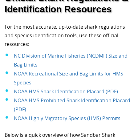
Identification Resources
For the most accurate, up-to-date shark regulations
and species identification tools, use these official
resources:
NC Division of Marine Fisheries (NCDMF) Size and
Bag Limits
NOAA Recreational Size and Bag Limits for HMS
Species
NOAA HMS Shark Identification Placard (PDF)
NOAA HMS Prohibited Shark Identification Placard
(PDF)
NOAA Highly Migratory Species (HMS) Permits
Below is a quick overview of how Sandbar Shark