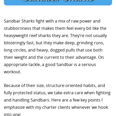
Sandbar Sharks fight with a mix of raw power and
stubbornness that makes them feel every bit like the
heavyweight reef sharks they are. They’re not usually
blisteringly fast, but they make deep, grinding runs,
long circles, and heavy, dogged pulls that use both
their weight and the current to their advantage. On
appropriate tackle, a good Sandbar is a serious
workout.
Because of their size, structure-oriented habits, and
fully protected status, we take extra care when fighting
and handling Sandbars. Here are a few key points I
emphasize with my charter clients whenever we hook
into one: