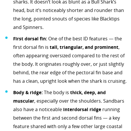
sharks. It doesn’t look as blunt as a Bull Shark’s
head, but it’s noticeably shorter and rounder than
the long, pointed snouts of species like Blacktips
and Spinners.
First dorsal fin:
One of the best ID features — the
first dorsal fin is
tall, triangular, and prominent
,
often appearing oversized compared to the rest of
the body. It originates roughly over, or just slightly
behind, the rear edge of the pectoral fin base and
has a clean, upright look when the shark is cruising.
Body & ridge:
The body is
thick, deep, and
muscular
, especially over the shoulders. Sandbars
also have a noticeable
interdorsal ridge
running
between the first and second dorsal fins — a key
feature shared with only a few other large coastal