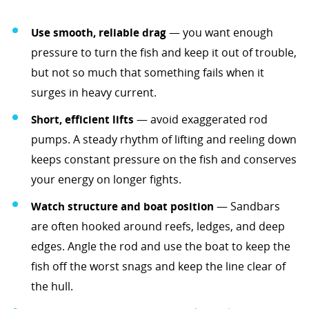
Use smooth, reliable drag
— you want enough
pressure to turn the fish and keep it out of trouble,
but not so much that something fails when it
surges in heavy current.
Short, efficient lifts
— avoid exaggerated rod
pumps. A steady rhythm of lifting and reeling down
keeps constant pressure on the fish and conserves
your energy on longer fights.
Watch structure and boat position
— Sandbars
are often hooked around reefs, ledges, and deep
edges. Angle the rod and use the boat to keep the
fish off the worst snags and keep the line clear of
the hull.