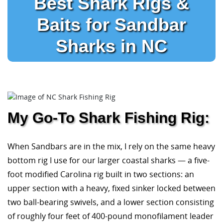
Best Shark Rigs &
Baits for Sandbar
Sharks in NC
My Go-To Shark Fishing Rig:
When Sandbars are in the mix, I rely on the same heavy
bottom rig I use for our larger coastal sharks — a five-
foot modified Carolina rig built in two sections: an
upper section with a heavy, fixed sinker locked between
two ball-bearing swivels, and a lower section consisting
of roughly four feet of 400-pound monofilament leader