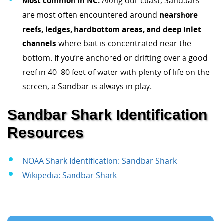
Most common in NC:
Along our coast, Sandbars
are most often encountered around
nearshore
reefs, ledges, hardbottom areas, and deep inlet
channels
where bait is concentrated near the
bottom. If you’re anchored or drifting over a good
reef in 40–80 feet of water with plenty of life on the
screen, a Sandbar is always in play.
Sandbar Shark Identification
Resources
NOAA Shark Identification: Sandbar Shark
Wikipedia: Sandbar Shark