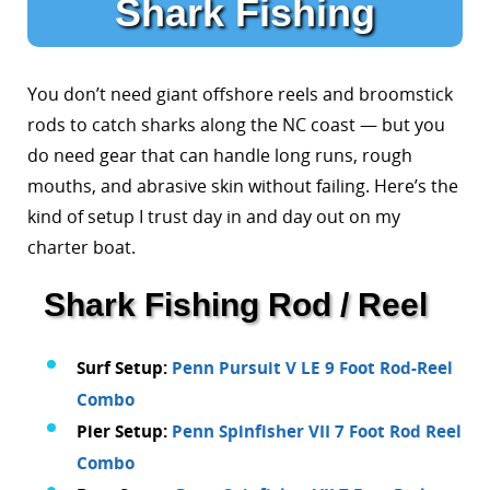
Shark Fishing
You don’t need giant offshore reels and broomstick
rods to catch sharks along the NC coast — but you
do need gear that can handle long runs, rough
mouths, and abrasive skin without failing. Here’s the
kind of setup I trust day in and day out on my
charter boat.
Shark Fishing Rod / Reel
Surf Setup:
Penn Pursuit V LE 9 Foot Rod-Reel
Combo
Pier Setup:
Penn Spinfisher VII 7 Foot Rod Reel
Combo