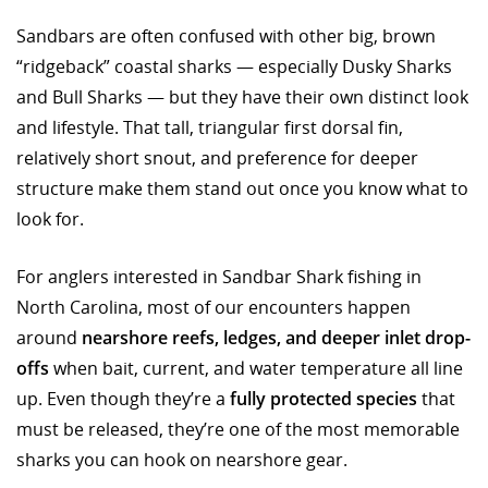
Sandbars are often confused with other big, brown
“ridgeback” coastal sharks — especially Dusky Sharks
and Bull Sharks — but they have their own distinct look
and lifestyle. That tall, triangular first dorsal fin,
relatively short snout, and preference for deeper
structure make them stand out once you know what to
look for.
For anglers interested in Sandbar Shark fishing in
North Carolina, most of our encounters happen
around
nearshore reefs, ledges, and deeper inlet drop-
offs
when bait, current, and water temperature all line
up. Even though they’re a
fully protected species
that
must be released, they’re one of the most memorable
sharks you can hook on nearshore gear.