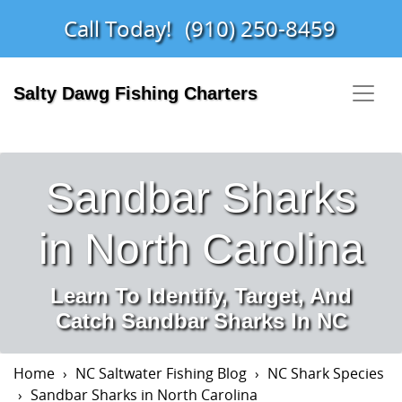
Call Today!
(910) 250-8459
Salty Dawg Fishing Charters
Sandbar Sharks
in North Carolina
Learn To Identify, Target, And
Catch Sandbar Sharks In NC
Home
NC Saltwater Fishing Blog
NC Shark Species
Sandbar Sharks in North Carolina