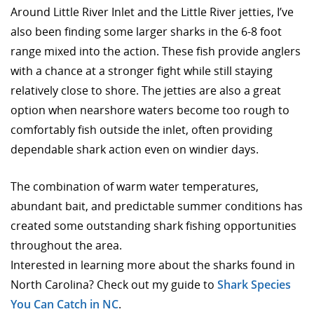
Around Little River Inlet and the Little River jetties, I’ve
also been finding some larger sharks in the 6-8 foot
range mixed into the action. These fish provide anglers
with a chance at a stronger fight while still staying
relatively close to shore. The jetties are also a great
option when nearshore waters become too rough to
comfortably fish outside the inlet, often providing
dependable shark action even on windier days.
The combination of warm water temperatures,
abundant bait, and predictable summer conditions has
created some outstanding shark fishing opportunities
throughout the area.
Interested in learning more about the sharks found in
North Carolina? Check out my guide to
Shark Species
You Can Catch in NC
.