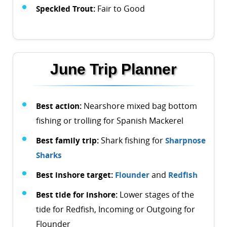
Speckled Trout:
Fair to Good
June Trip Planner
Best action:
Nearshore mixed bag bottom
fishing or trolling for Spanish Mackerel
Best family trip:
Shark fishing for
Sharpnose
Sharks
Best inshore target:
Flounder
and
Redfish
Best tide for inshore:
Lower stages of the
tide for Redfish, Incoming or Outgoing for
Flounder