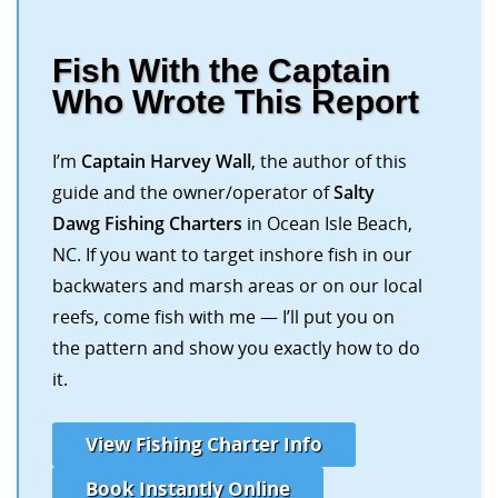
Fish With the Captain
Who Wrote This Report
I’m
Captain Harvey Wall
, the author of this
guide and the owner/operator of
Salty
Dawg Fishing Charters
in Ocean Isle Beach,
NC. If you want to target inshore fish in our
backwaters and marsh areas or on our local
reefs, come fish with me — I’ll put you on
the pattern and show you exactly how to do
it.
View Fishing Charter Info
Book Instantly Online