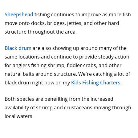
Sheepshead
fishing continues to improve as more fish
move onto docks, bridges, jetties, and other hard
structure throughout the area.
Black drum
are also showing up around many of the
same locations and continue to provide steady action
for anglers fishing shrimp, fiddler crabs, and other
natural baits around structure. We're catching a lot of
black drum right now on my
Kids Fishing Charters
.
Both species are benefiting from the increased
availability of shrimp and crustaceans moving through
local waters.