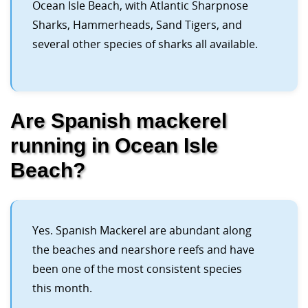
Ocean Isle Beach, with Atlantic Sharpnose
Sharks, Hammerheads, Sand Tigers, and
several other species of sharks all available.
Are Spanish mackerel
running in Ocean Isle
Beach?
Yes. Spanish Mackerel are abundant along
the beaches and nearshore reefs and have
been one of the most consistent species
this month.