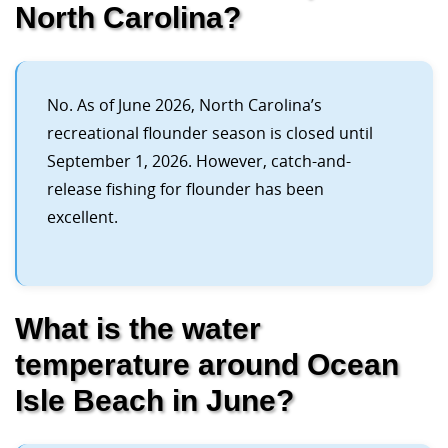
North Carolina?
No. As of June 2026, North Carolina’s
recreational flounder season is closed until
September 1, 2026. However, catch-and-
release fishing for flounder has been
excellent.
What is the water
temperature around Ocean
Isle Beach in June?