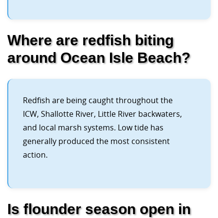
Where are redfish biting
around Ocean Isle Beach?
Redfish are being caught throughout the
ICW, Shallotte River, Little River backwaters,
and local marsh systems. Low tide has
generally produced the most consistent
action.
Is flounder season open in