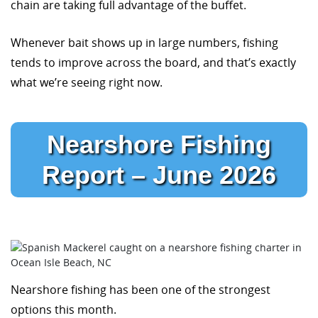
chain are taking full advantage of the buffet.
Whenever bait shows up in large numbers, fishing
tends to improve across the board, and that’s exactly
what we’re seeing right now.
Nearshore Fishing
Report – June 2026
Nearshore fishing has been one of the strongest
options this month.