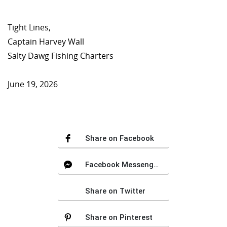
Tight Lines,
Captain Harvey Wall
Salty Dawg Fishing Charters
June 19, 2026
Share on Facebook
Facebook Messenger
Share on Twitter
Share on Pinterest