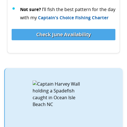
Not sure?
I’ll fish the best pattern for the day
with my
Captain's Choice Fishing Charter
Check June Availability