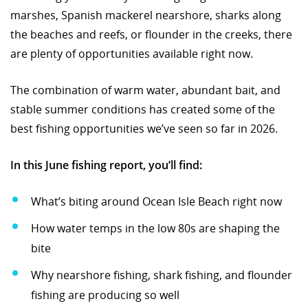
marshes, Spanish mackerel nearshore, sharks along
the beaches and reefs, or flounder in the creeks, there
are plenty of opportunities available right now.
The combination of warm water, abundant bait, and
stable summer conditions has created some of the
best fishing opportunities we’ve seen so far in 2026.
In this June fishing report, you’ll find:
What’s biting around Ocean Isle Beach right now
How water temps in the low 80s are shaping the
bite
Why nearshore fishing, shark fishing, and flounder
fishing are producing so well