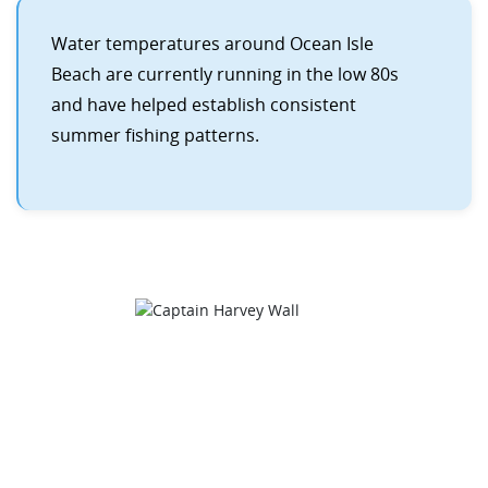
Water temperatures around Ocean Isle
Beach are currently running in the low 80s
and have helped establish consistent
summer fishing patterns.