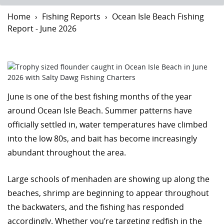
Home
Fishing Reports
Ocean Isle Beach Fishing
Report - June 2026
June is one of the best fishing months of the year
around Ocean Isle Beach. Summer patterns have
officially settled in, water temperatures have climbed
into the low 80s, and bait has become increasingly
abundant throughout the area.
Large schools of menhaden are showing up along the
beaches, shrimp are beginning to appear throughout
the backwaters, and the fishing has responded
accordingly. Whether you’re targeting redfish in the