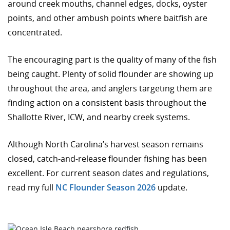
around creek mouths, channel edges, docks, oyster
points, and other ambush points where baitfish are
concentrated.
The encouraging part is the quality of many of the fish
being caught. Plenty of solid flounder are showing up
throughout the area, and anglers targeting them are
finding action on a consistent basis throughout the
Shallotte River, ICW, and nearby creek systems.
Although North Carolina’s harvest season remains
closed, catch-and-release flounder fishing has been
excellent. For current season dates and regulations,
read my full
NC Flounder Season 2026
update.