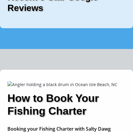
Reviews
How to Book Your
Fishing Charter
Booking your Fishing Charter with Salty Dawg