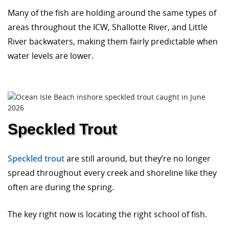
Many of the fish are holding around the same types of
areas throughout the ICW, Shallotte River, and Little
River backwaters, making them fairly predictable when
water levels are lower.
Speckled Trout
Speckled trout
are still around, but they’re no longer
spread throughout every creek and shoreline like they
often are during the spring.
The key right now is locating the right school of fish.