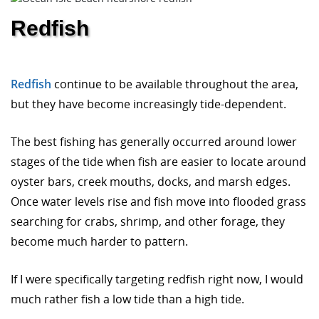
Redfish
Redfish
continue to be available throughout the area,
but they have become increasingly tide-dependent.
The best fishing has generally occurred around lower
stages of the tide when fish are easier to locate around
oyster bars, creek mouths, docks, and marsh edges.
Once water levels rise and fish move into flooded grass
searching for crabs, shrimp, and other forage, they
become much harder to pattern.
If I were specifically targeting redfish right now, I would
much rather fish a low tide than a high tide.