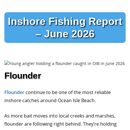
Inshore Fishing Report
– June 2026
Flounder
Flounder
continue to be one of the most reliable
inshore catches around Ocean Isle Beach.
As more bait moves into local creeks and marshes,
flounder are following right behind. They’re holding