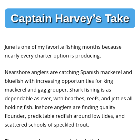
Captain Harvey’s Take
June is one of my favorite fishing months because
nearly every charter option is producing.
Nearshore anglers are catching Spanish mackerel and
bluefish with increasing opportunities for king
mackerel and gag grouper. Shark fishing is as
dependable as ever, with beaches, reefs, and jetties all
holding fish. Inshore anglers are finding quality
flounder, predictable redfish around low tides, and
scattered schools of speckled trout.