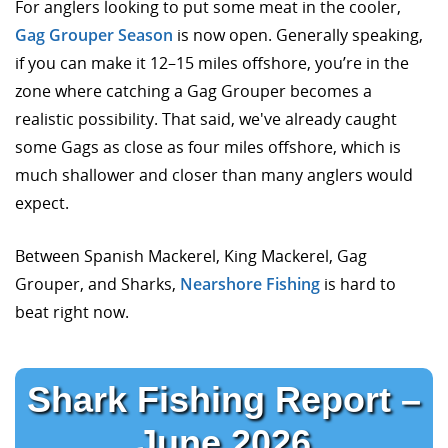
For anglers looking to put some meat in the cooler,
Gag Grouper Season
is now open. Generally speaking,
if you can make it 12–15 miles offshore, you’re in the
zone where catching a Gag Grouper becomes a
realistic possibility. That said, we've already caught
some Gags as close as four miles offshore, which is
much shallower and closer than many anglers would
expect.
Between Spanish Mackerel, King Mackerel, Gag
Grouper, and Sharks,
Nearshore Fishing
is hard to
beat right now.
Shark Fishing Report –
June 2026