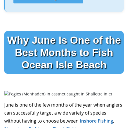
Why June Is One of the
Best Months to Fish
Ocean Isle Beach
June is one of the few months of the year when anglers
can successfully target a wide variety of species
without having to choose between
Inshore Fishing
,