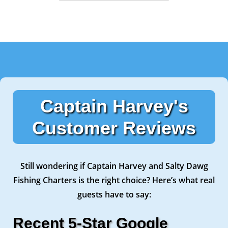
Captain Harvey's
Customer Reviews
Still wondering if Captain Harvey and Salty Dawg
Fishing Charters is the right choice? Here’s what real
guests have to say:
Recent 5-Star Google