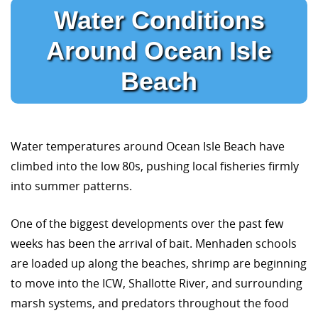
Water Conditions
Around Ocean Isle
Beach
Water temperatures around Ocean Isle Beach have
climbed into the low 80s, pushing local fisheries firmly
into summer patterns.
One of the biggest developments over the past few
weeks has been the arrival of bait. Menhaden schools
are loaded up along the beaches, shrimp are beginning
to move into the ICW, Shallotte River, and surrounding
marsh systems, and predators throughout the food