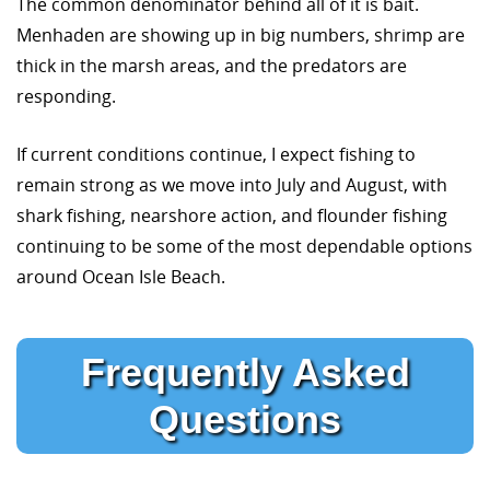
The common denominator behind all of it is bait.
Menhaden are showing up in big numbers, shrimp are
thick in the marsh areas, and the predators are
responding.
If current conditions continue, I expect fishing to
remain strong as we move into July and August, with
shark fishing, nearshore action, and flounder fishing
continuing to be some of the most dependable options
around Ocean Isle Beach.
Frequently Asked
Questions