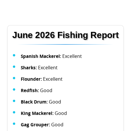
June 2026 Fishing Report
Spanish Mackerel:
Excellent
Sharks:
Excellent
Flounder:
Excellent
Redfish:
Good
Black Drum:
Good
King Mackerel:
Good
Gag Grouper:
Good