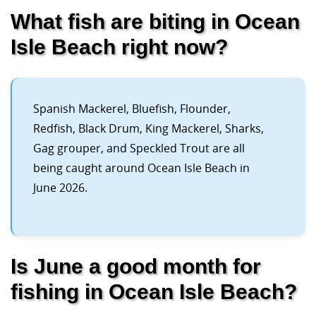
What fish are biting in Ocean
Isle Beach right now?
Spanish Mackerel, Bluefish, Flounder,
Redfish, Black Drum, King Mackerel, Sharks,
Gag grouper, and Speckled Trout are all
being caught around Ocean Isle Beach in
June 2026.
Is June a good month for
fishing in Ocean Isle Beach?