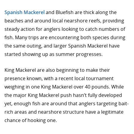
Spanish Mackerel
and Bluefish are thick along the
beaches and around local nearshore reefs, providing
steady action for anglers looking to catch numbers of
fish. Many trips are encountering both species during
the same outing, and larger Spanish Mackerel have
started showing up as summer progresses.
King Mackerel are also beginning to make their
presence known, with a recent local tournament
weighing in one King Mackerel over 40 pounds. While
the major King Mackerel push hasn’t fully developed
yet, enough fish are around that anglers targeting bait-
rich areas and nearshore structure have a legitimate
chance of hooking one.