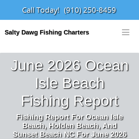
Call Today!
(910) 250-8459
Salty Dawg Fishing Charters
June 2026 Ocean
Isle Beach
Fishing Report
Fishing Report For Ocean Isle
Beach, Holden Beach, And
Sunset Beach NC For June 2026