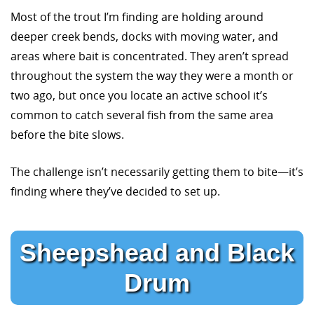
Most of the trout I’m finding are holding around
deeper creek bends, docks with moving water, and
areas where bait is concentrated. They aren’t spread
throughout the system the way they were a month or
two ago, but once you locate an active school it’s
common to catch several fish from the same area
before the bite slows.
The challenge isn’t necessarily getting them to bite—it’s
finding where they’ve decided to set up.
Sheepshead and Black
Drum