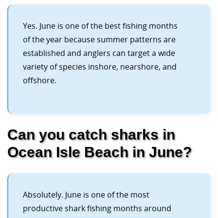
Yes. June is one of the best fishing months
of the year because summer patterns are
established and anglers can target a wide
variety of species inshore, nearshore, and
offshore.
Can you catch sharks in
Ocean Isle Beach in June?
Absolutely. June is one of the most
productive shark fishing months around