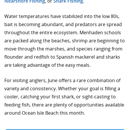
Nearshore Fishing
, or
Shark Fishing
.
Water temperatures have stabilized into the low 80s,
bait is becoming abundant, and predators are spread
throughout the entire ecosystem. Menhaden schools
are packed along the beaches, shrimp are beginning to
move through the marshes, and species ranging from
flounder and redfish to Spanish mackerel and sharks
are taking advantage of the easy meals.
For visiting anglers, June offers a rare combination of
variety and consistency. Whether your goal is filling a
cooler, catching your first shark, or sight-casting to
feeding fish, there are plenty of opportunities available
around Ocean Isle Beach this month.