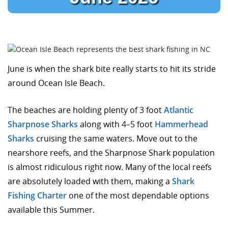
June is when the shark bite really starts to hit its stride
around Ocean Isle Beach.
The beaches are holding plenty of 3 foot
Atlantic
Sharpnose Sharks
along with 4–5 foot
Hammerhead
Sharks
cruising the same waters. Move out to the
nearshore reefs, and the Sharpnose Shark population
is almost ridiculous right now. Many of the local reefs
are absolutely loaded with them, making a
Shark
Fishing Charter
one of the most dependable options
available this Summer.